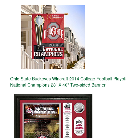
Ohio State Buckeyes Wincraft 2014 College Football Playoff
National Champions 28" X 40" Two-sided Banner