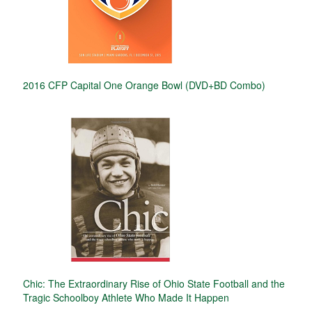
2016 CFP Capital One Orange Bowl (DVD+BD Combo)
Chic: The Extraordinary Rise of Ohio State Football and the
Tragic Schoolboy Athlete Who Made It Happen