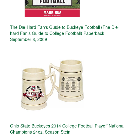
The Die-Hard Fan's Guide to Buckeye Football (The Die-
hard Fan's Guide to College Football) Paperback –
September 8, 2009
Ohio State Buckeyes 2014 College Football Playoff National
Champions 24oz. Season Stein