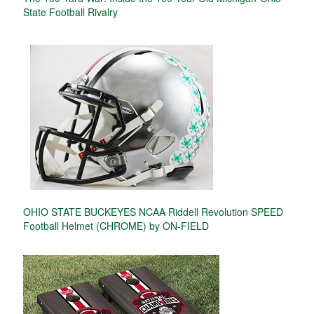
State Football Rivalry
OHIO STATE BUCKEYES NCAA Riddell Revolution SPEED
Football Helmet (CHROME) by ON-FIELD