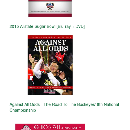
2015 Allstate Sugar Bowl [Blu-ray + DVD]
Against All Odds - The Road To The Buckeyes' 8th National
Championship