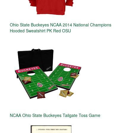
Ohio State Buckeyes NCAA 2014 National Champions
Hooded Sweatshirt PK Red OSU
NCAA Ohio State Buckeyes Tailgate Toss Game