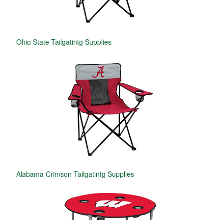
Ohio State Tailgatintg Supplies
Alabama Crimson Tailgatintg Supplies