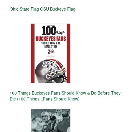
Ohio State Flag OSU Buckeye Flag
100 Things Buckeyes Fans Should Know & Do Before They
Die (100 Things...Fans Should Know)