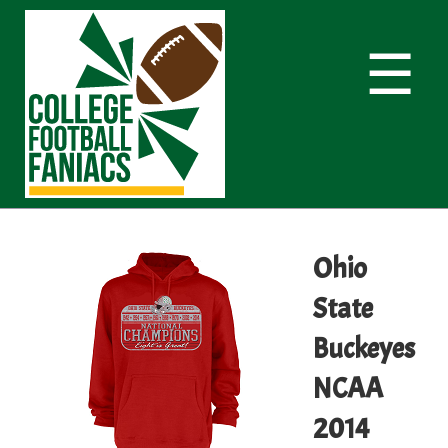
☰
Ohio
State
Buckeyes
NCAA
2014