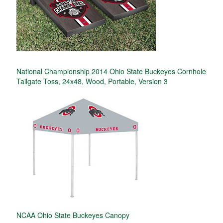
National Championship 2014 Ohio State Buckeyes Cornhole
Tailgate Toss, 24x48, Wood, Portable, Version 3
NCAA Ohio State Buckeyes Canopy