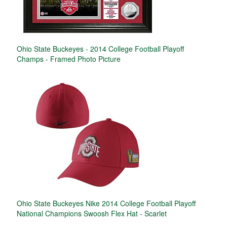
Ohio State Buckeyes - 2014 College Football Playoff
Champs - Framed Photo Picture
Ohio State Buckeyes Nike 2014 College Football Playoff
National Champions Swoosh Flex Hat - Scarlet