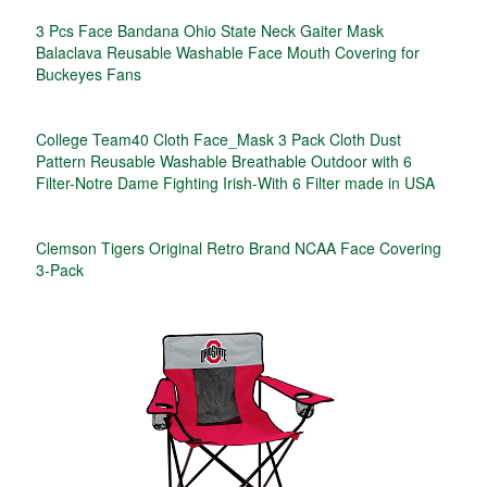
3 Pcs Face Bandana Ohio State Neck Gaiter Mask
Balaclava Reusable Washable Face Mouth Covering for
Buckeyes Fans
College Team40 Cloth Face_Mask 3 Pack Cloth Dust
Pattern Reusable Washable Breathable Outdoor with 6
Filter-Notre Dame Fighting Irish-With 6 Filter made in USA
Clemson Tigers Original Retro Brand NCAA Face Covering
3-Pack