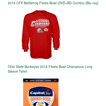
2016 CFP Battlefrog Fiesta Bowl (DVD+BD Combo) [Blu-ray]
Ohio State Buckeyes 2016 Fiesta Bowl Champions Long
Sleeve Tshirt