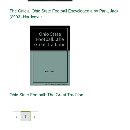
The Official Ohio State Football Encyclopedia by Park, Jack
(2003) Hardcover
Ohio State Football: The Great Tradition
‹
1
›