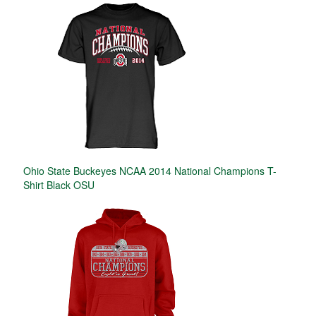
Ohio State Buckeyes NCAA 2014 National Champions T-
Shirt Black OSU