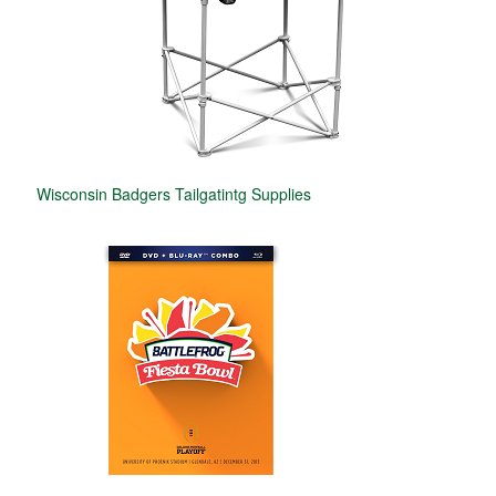
Wisconsin Badgers Tailgatintg Supplies