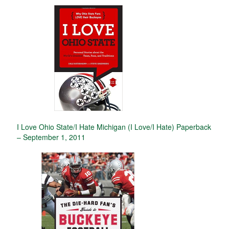
I Love Ohio State/I Hate Michigan (I Love/I Hate) Paperback
– September 1, 2011