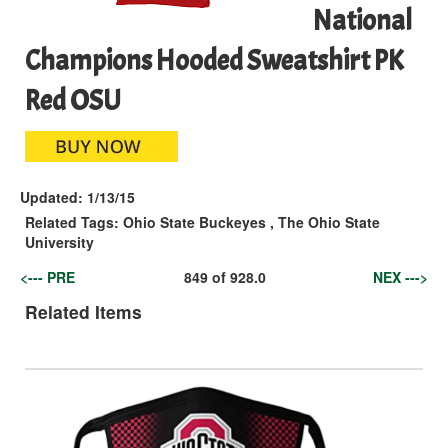
National
Champions Hooded Sweatshirt PK
Red OSU
Updated:
1/13/15
Related Tags:
Ohio State Buckeyes
,
The Ohio State
University
<--- PRE
849
of
928.0
NEX --->
Related Items