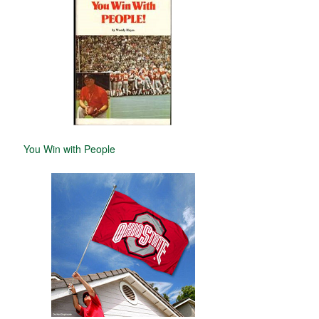
You Win with People