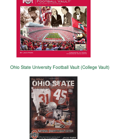
Ohio State University Football Vault (College Vault)