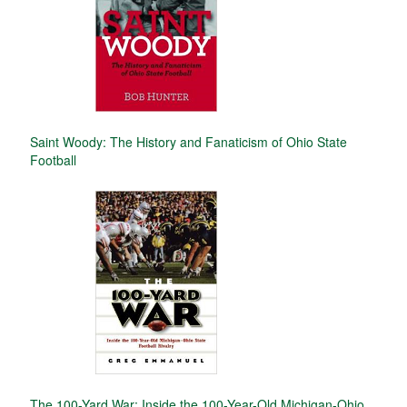
Saint Woody: The History and Fanaticism of Ohio State
Football
The 100-Yard War: Inside the 100-Year-Old Michigan-Ohio