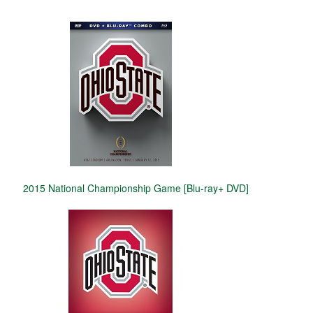
2015 National Championship Game [Blu-ray+ DVD]