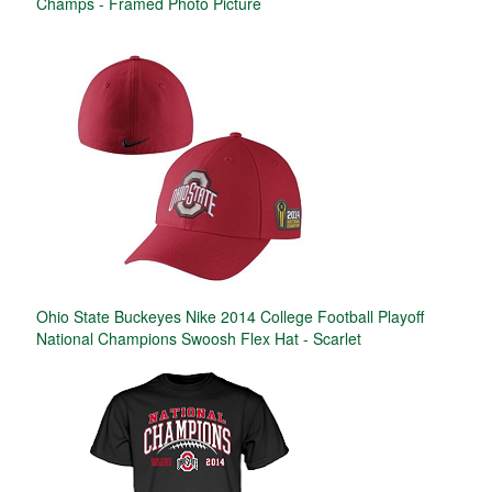
Champs - Framed Photo Picture
Ohio State Buckeyes Nike 2014 College Football Playoff
National Champions Swoosh Flex Hat - Scarlet