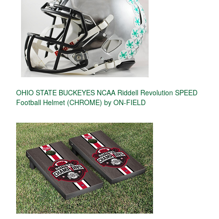
OHIO STATE BUCKEYES NCAA Riddell Revolution SPEED
Football Helmet (CHROME) by ON-FIELD