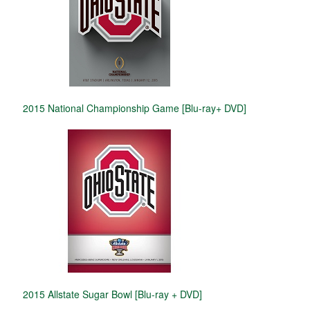
2015 National Championship Game [Blu-ray+ DVD]
2015 Allstate Sugar Bowl [Blu-ray + DVD]