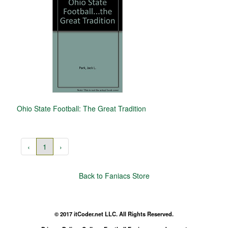
Ohio State Football: The Great Tradition
‹
1
›
Back to Faniacs Store
© 2017 itCoder.net LLC. All Rights Reserved.