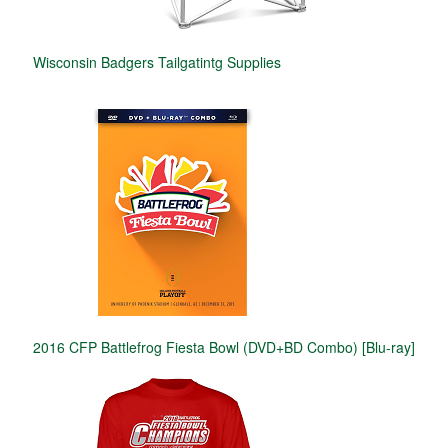
Wisconsin Badgers Tailgatintg Supplies
2016 CFP Battlefrog Fiesta Bowl (DVD+BD Combo) [Blu-ray]