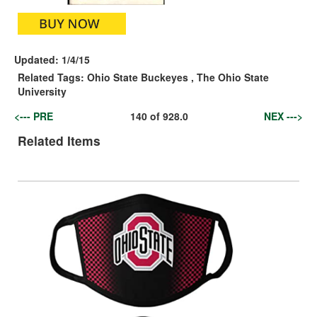
Updated:
1/4/15
Related Tags:
Ohio State Buckeyes
,
The Ohio State
University
<--- PRE
140
of
928.0
NEX --->
Related Items