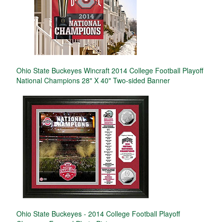
Ohio State Buckeyes Wincraft 2014 College Football Playoff
National Champions 28" X 40" Two-sided Banner
Ohio State Buckeyes - 2014 College Football Playoff