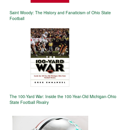
Saint Woody: The History and Fanaticism of Ohio State
Football
The 100-Yard War: Inside the 100-Year-Old Michigan-Ohio
State Football Rivalry