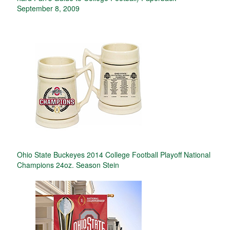
September 8, 2009
Ohio State Buckeyes 2014 College Football Playoff National
Champions 24oz. Season Stein