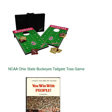
NCAA Ohio State Buckeyes Tailgate Toss Game