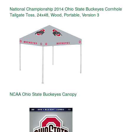
National Championship 2014 Ohio State Buckeyes Cornhole
Tailgate Toss, 24x48, Wood, Portable, Version 3
NCAA Ohio State Buckeyes Canopy