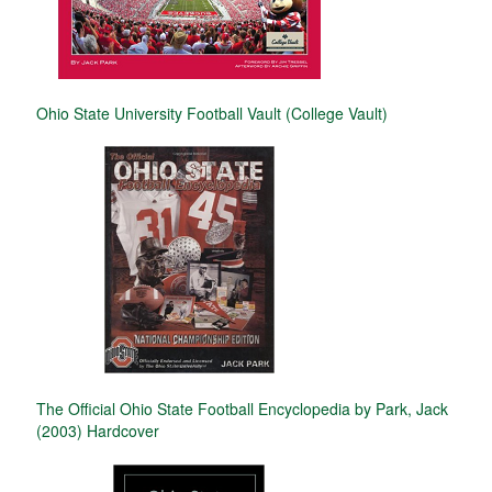
Ohio State University Football Vault (College Vault)
The Official Ohio State Football Encyclopedia by Park, Jack
(2003) Hardcover