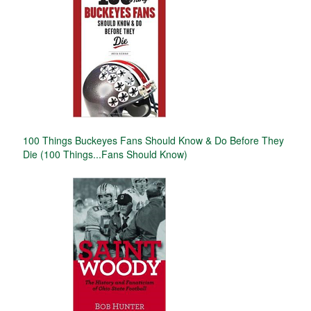
100 Things Buckeyes Fans Should Know & Do Before They
Die (100 Things...Fans Should Know)