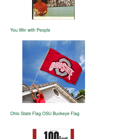
You Win with People
Ohio State Flag OSU Buckeye Flag