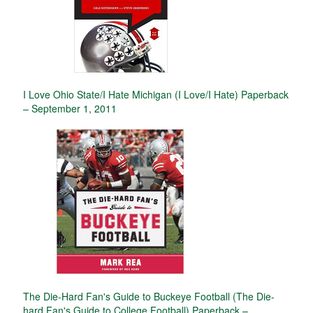
I Love Ohio State/I Hate Michigan (I Love/I Hate) Paperback
– September 1, 2011
The Die-Hard Fan's Guide to Buckeye Football (The Die-
hard Fan's Guide to College Football) Paperback –