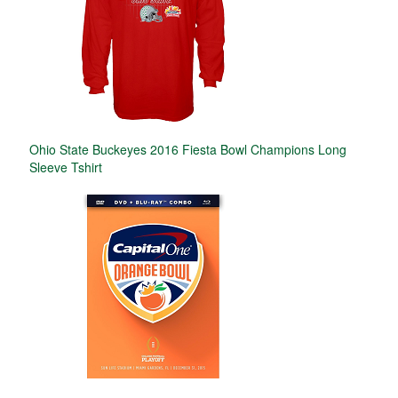
Ohio State Buckeyes 2016 Fiesta Bowl Champions Long
Sleeve Tshirt