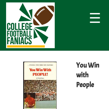
☰
You Win
with
People