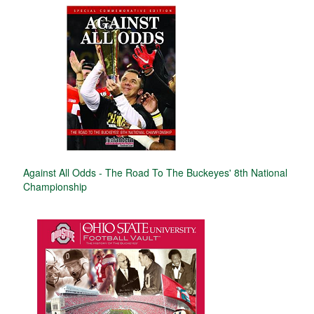
Against All Odds - The Road To The Buckeyes' 8th National
Championship