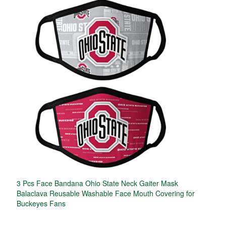
3 Pcs Face Bandana Ohio State Neck Gaiter Mask
Balaclava Reusable Washable Face Mouth Covering for
Buckeyes Fans