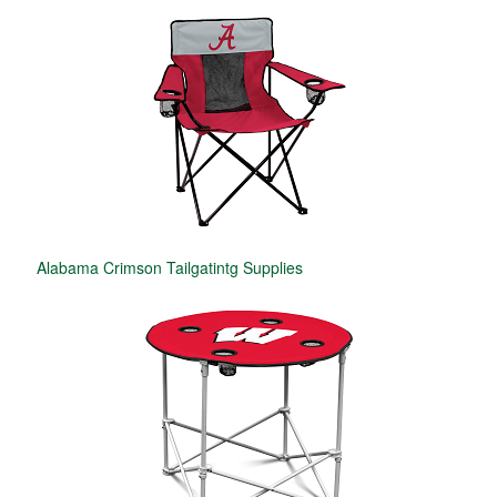
Alabama Crimson Tailgatintg Supplies