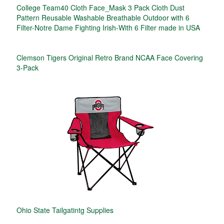
College Team40 Cloth Face_Mask 3 Pack Cloth Dust
Pattern Reusable Washable Breathable Outdoor with 6
Filter-Notre Dame Fighting Irish-With 6 Filter made in USA
Clemson Tigers Original Retro Brand NCAA Face Covering
3-Pack
Ohio State Tailgatintg Supplies