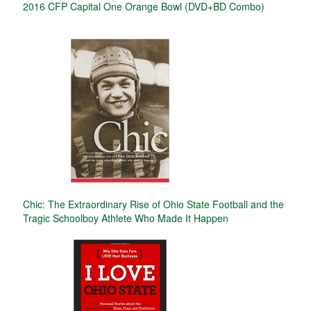
2016 CFP Capital One Orange Bowl (DVD+BD Combo)
Chic: The Extraordinary Rise of Ohio State Football and the
Tragic Schoolboy Athlete Who Made It Happen