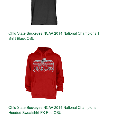
Ohio State Buckeyes NCAA 2014 National Champions T-
Shirt Black OSU
Ohio State Buckeyes NCAA 2014 National Champions
Hooded Sweatshirt PK Red OSU