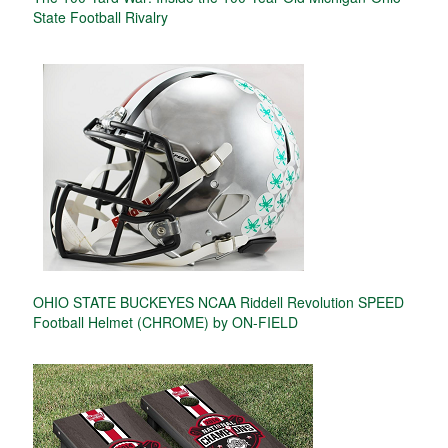
State Football Rivalry
OHIO STATE BUCKEYES NCAA Riddell Revolution SPEED
Football Helmet (CHROME) by ON-FIELD