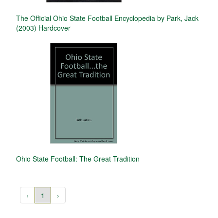
The Official Ohio State Football Encyclopedia by Park, Jack
(2003) Hardcover
Ohio State Football: The Great Tradition
‹
1
›