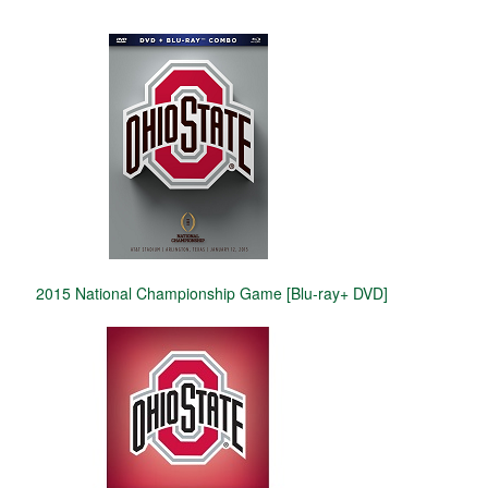
2015 National Championship Game [Blu-ray+ DVD]