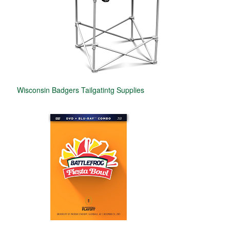
Wisconsin Badgers Tailgatintg Supplies