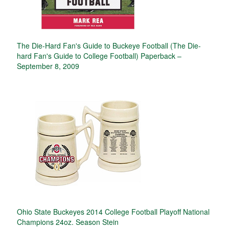
The Die-Hard Fan's Guide to Buckeye Football (The Die-
hard Fan's Guide to College Football) Paperback –
September 8, 2009
Ohio State Buckeyes 2014 College Football Playoff National
Champions 24oz. Season Stein