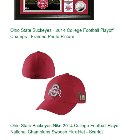
Ohio State Buckeyes - 2014 College Football Playoff
Champs - Framed Photo Picture
Ohio State Buckeyes Nike 2014 College Football Playoff
National Champions Swoosh Flex Hat - Scarlet