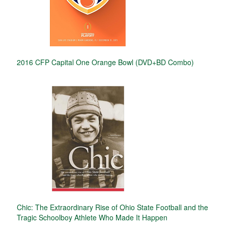
2016 CFP Capital One Orange Bowl (DVD+BD Combo)
Chic: The Extraordinary Rise of Ohio State Football and the
Tragic Schoolboy Athlete Who Made It Happen