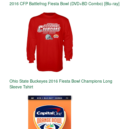
2016 CFP Battlefrog Fiesta Bowl (DVD+BD Combo) [Blu-ray]
Ohio State Buckeyes 2016 Fiesta Bowl Champions Long
Sleeve Tshirt