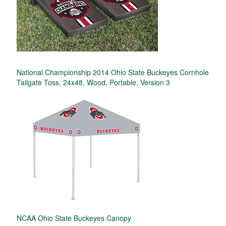
National Championship 2014 Ohio State Buckeyes Cornhole
Tailgate Toss, 24x48, Wood, Portable, Version 3
NCAA Ohio State Buckeyes Canopy