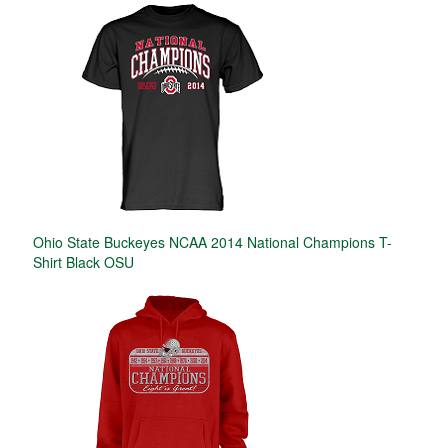
Ohio State Buckeyes NCAA 2014 National Champions T-
Shirt Black OSU