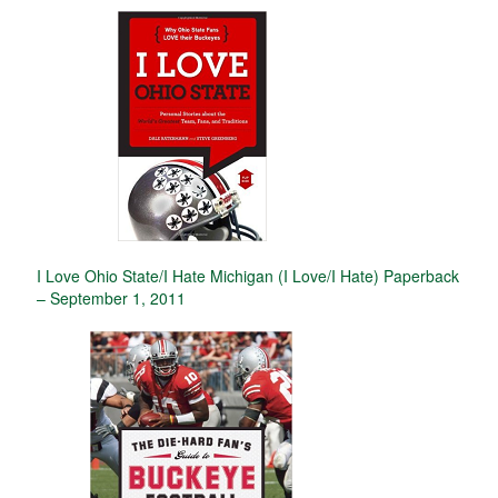
I Love Ohio State/I Hate Michigan (I Love/I Hate) Paperback
– September 1, 2011