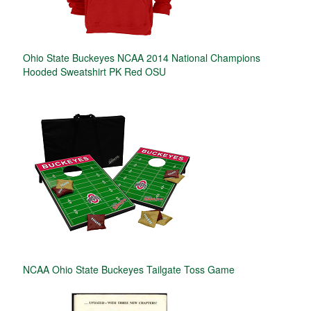
Ohio State Buckeyes NCAA 2014 National Champions
Hooded Sweatshirt PK Red OSU
NCAA Ohio State Buckeyes Tailgate Toss Game