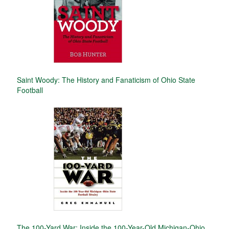
Saint Woody: The History and Fanaticism of Ohio State
Football
The 100-Yard War: Inside the 100-Year-Old Michigan-Ohio