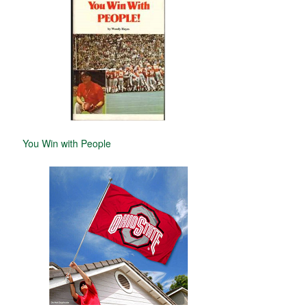
You Win with People