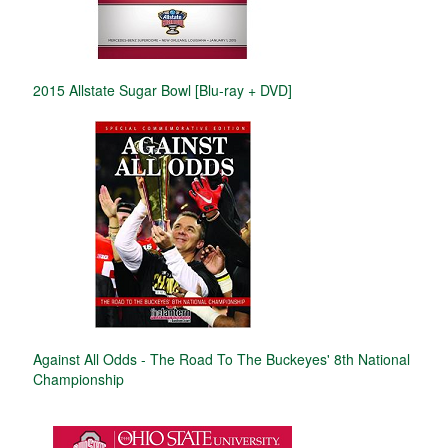
2015 Allstate Sugar Bowl [Blu-ray + DVD]
Against All Odds - The Road To The Buckeyes' 8th National
Championship