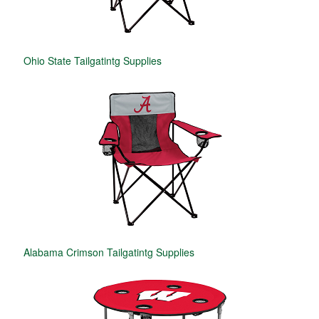
Ohio State Tailgatintg Supplies
Alabama Crimson Tailgatintg Supplies