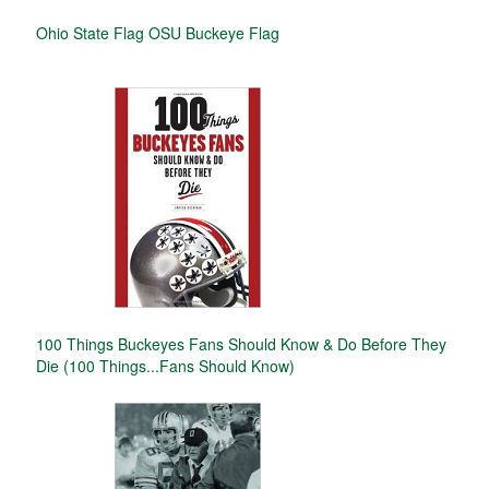
Ohio State Flag OSU Buckeye Flag
100 Things Buckeyes Fans Should Know & Do Before They
Die (100 Things...Fans Should Know)