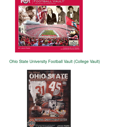
Ohio State University Football Vault (College Vault)