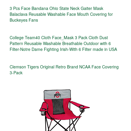
3 Pcs Face Bandana Ohio State Neck Gaiter Mask
Balaclava Reusable Washable Face Mouth Covering for
Buckeyes Fans
College Team40 Cloth Face_Mask 3 Pack Cloth Dust
Pattern Reusable Washable Breathable Outdoor with 6
Filter-Notre Dame Fighting Irish-With 6 Filter made in USA
Clemson Tigers Original Retro Brand NCAA Face Covering
3-Pack