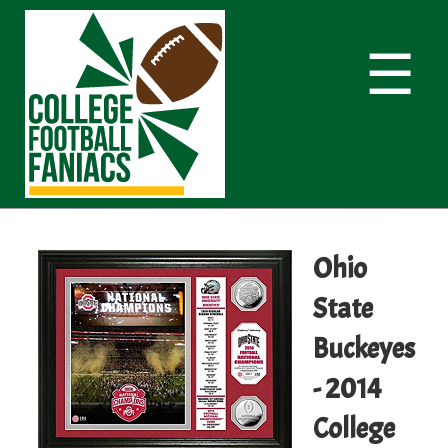
☰
Ohio
State
Buckeyes
- 2014
College