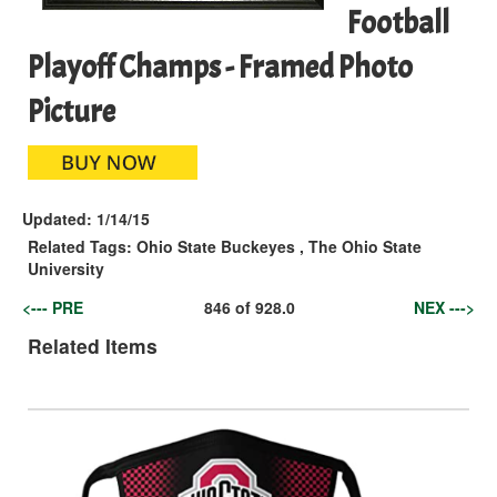
Football
Playoff Champs - Framed Photo
Picture
Updated:
1/14/15
Related Tags:
Ohio State Buckeyes
,
The Ohio State
University
<--- PRE
846
of
928.0
NEX --->
Related Items