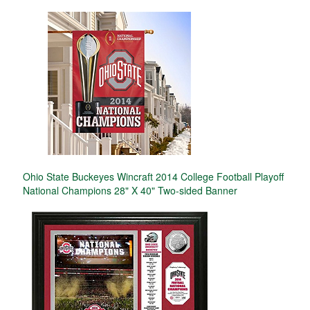
Ohio State Buckeyes Wincraft 2014 College Football Playoff
National Champions 28" X 40" Two-sided Banner