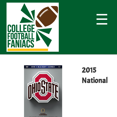
☰
2015
National