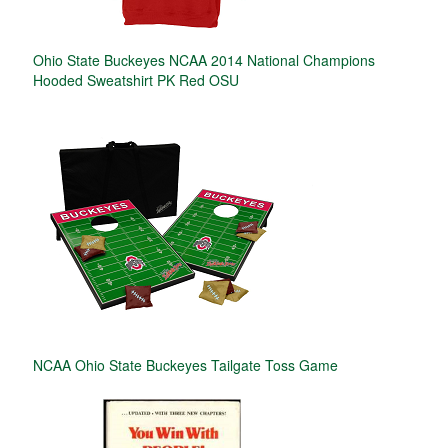
Ohio State Buckeyes NCAA 2014 National Champions
Hooded Sweatshirt PK Red OSU
NCAA Ohio State Buckeyes Tailgate Toss Game