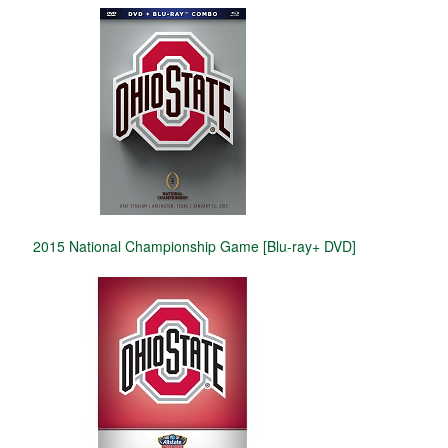
2015 National Championship Game [Blu-ray+ DVD]