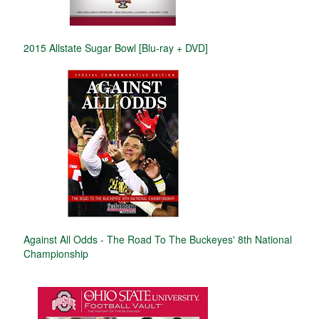
2015 Allstate Sugar Bowl [Blu-ray + DVD]
Against All Odds - The Road To The Buckeyes' 8th National
Championship