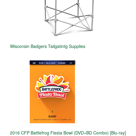
Wisconsin Badgers Tailgatintg Supplies
2016 CFP Battlefrog Fiesta Bowl (DVD+BD Combo) [Blu-ray]