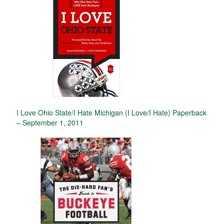
I Love Ohio State/I Hate Michigan (I Love/I Hate) Paperback
– September 1, 2011