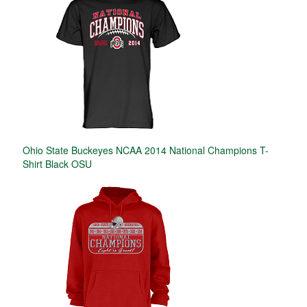
Ohio State Buckeyes NCAA 2014 National Champions T-
Shirt Black OSU