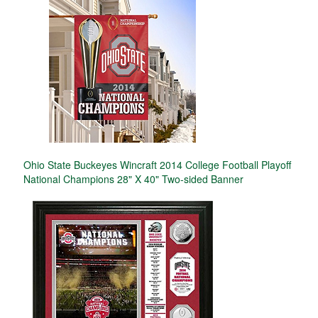
Ohio State Buckeyes Wincraft 2014 College Football Playoff
National Champions 28" X 40" Two-sided Banner