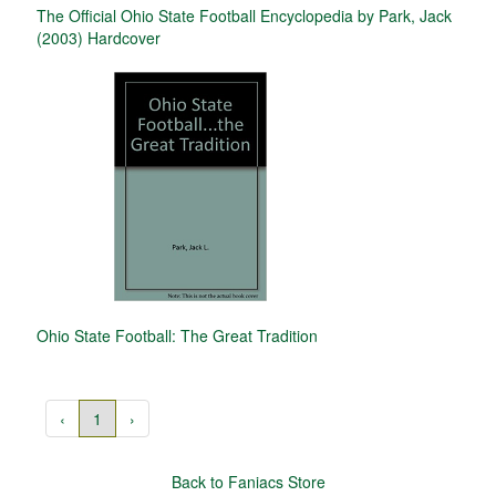
The Official Ohio State Football Encyclopedia by Park, Jack
(2003) Hardcover
Ohio State Football: The Great Tradition
‹
1
›
Back to Faniacs Store