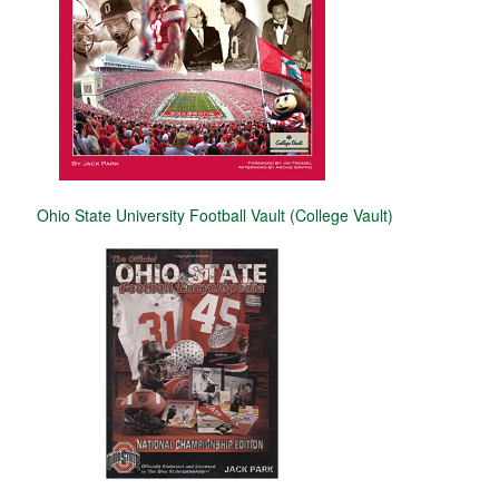
Ohio State University Football Vault (College Vault)