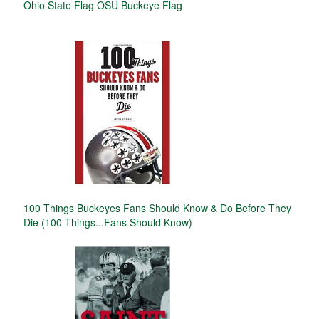
Ohio State Flag OSU Buckeye Flag
100 Things Buckeyes Fans Should Know & Do Before They
Die (100 Things...Fans Should Know)