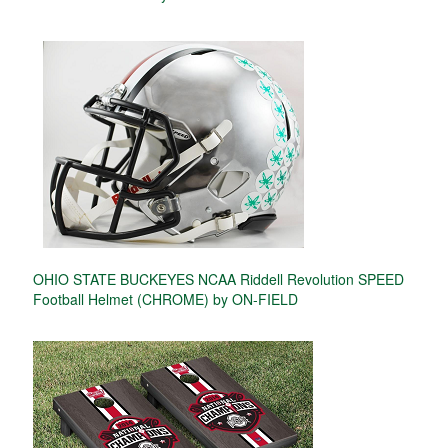
OHIO STATE BUCKEYES NCAA Riddell Revolution SPEED
Football Helmet (CHROME) by ON-FIELD