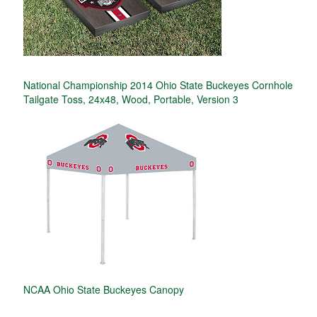
National Championship 2014 Ohio State Buckeyes Cornhole
Tailgate Toss, 24x48, Wood, Portable, Version 3
NCAA Ohio State Buckeyes Canopy