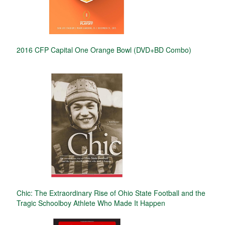
2016 CFP Capital One Orange Bowl (DVD+BD Combo)
Chic: The Extraordinary Rise of Ohio State Football and the
Tragic Schoolboy Athlete Who Made It Happen