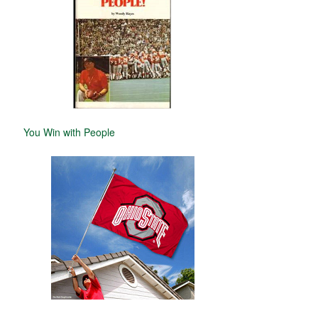
You Win with People