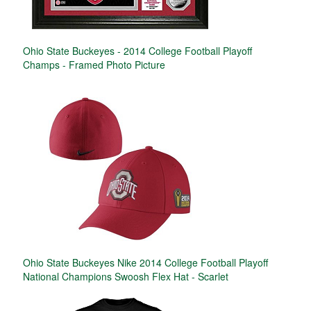
Ohio State Buckeyes - 2014 College Football Playoff
Champs - Framed Photo Picture
Ohio State Buckeyes Nike 2014 College Football Playoff
National Champions Swoosh Flex Hat - Scarlet