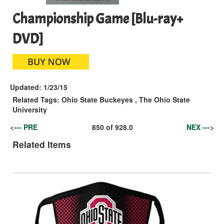
Championship Game [Blu-ray+
DVD]
Updated:
1/23/15
Related Tags:
Ohio State Buckeyes
,
The Ohio State
University
<--- PRE
850
of
928.0
NEX --->
Related Items