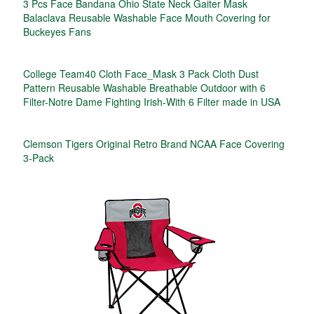
3 Pcs Face Bandana Ohio State Neck Gaiter Mask
Balaclava Reusable Washable Face Mouth Covering for
Buckeyes Fans
College Team40 Cloth Face_Mask 3 Pack Cloth Dust
Pattern Reusable Washable Breathable Outdoor with 6
Filter-Notre Dame Fighting Irish-With 6 Filter made in USA
Clemson Tigers Original Retro Brand NCAA Face Covering
3-Pack