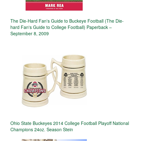
The Die-Hard Fan's Guide to Buckeye Football (The Die-
hard Fan's Guide to College Football) Paperback –
September 8, 2009
Ohio State Buckeyes 2014 College Football Playoff National
Champions 24oz. Season Stein