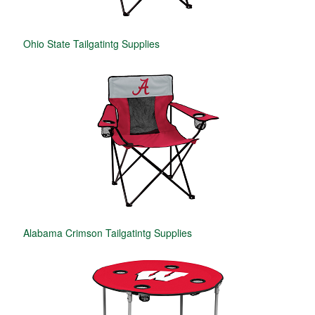
Ohio State Tailgatintg Supplies
Alabama Crimson Tailgatintg Supplies