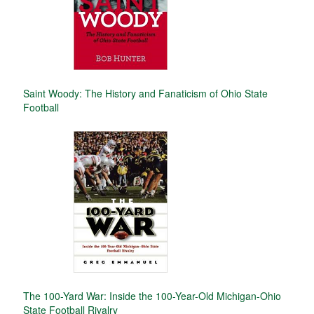
Saint Woody: The History and Fanaticism of Ohio State
Football
The 100-Yard War: Inside the 100-Year-Old Michigan-Ohio
State Football Rivalry