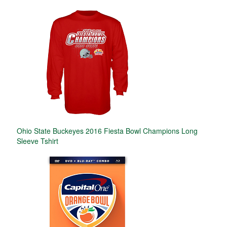
Ohio State Buckeyes 2016 Fiesta Bowl Champions Long
Sleeve Tshirt