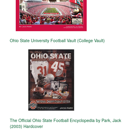
Ohio State University Football Vault (College Vault)
The Official Ohio State Football Encyclopedia by Park, Jack
(2003) Hardcover