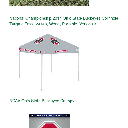
National Championship 2014 Ohio State Buckeyes Cornhole
Tailgate Toss, 24x48, Wood, Portable, Version 3
NCAA Ohio State Buckeyes Canopy