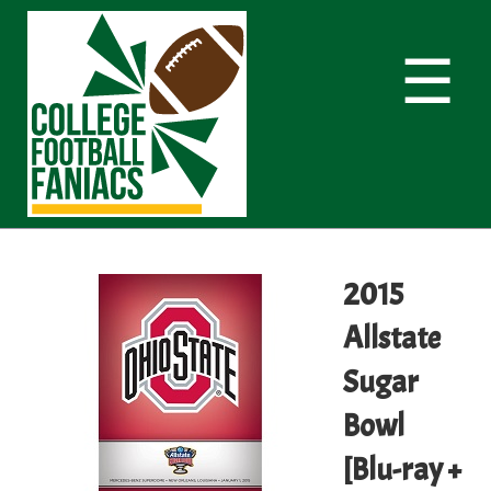
☰
2015
Allstate
Sugar
Bowl
[Blu-ray +