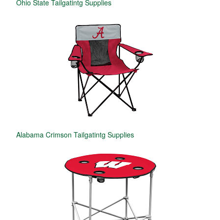
Ohio State Tailgatintg Supplies
Alabama Crimson Tailgatintg Supplies