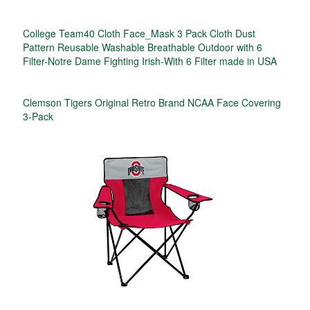
College Team40 Cloth Face_Mask 3 Pack Cloth Dust
Pattern Reusable Washable Breathable Outdoor with 6
Filter-Notre Dame Fighting Irish-With 6 Filter made in USA
Clemson Tigers Original Retro Brand NCAA Face Covering
3-Pack