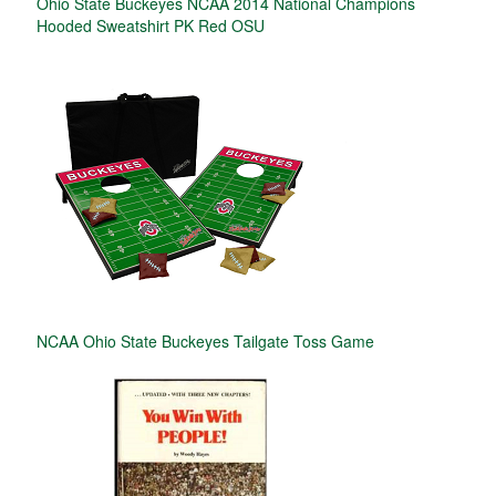
Ohio State Buckeyes NCAA 2014 National Champions
Hooded Sweatshirt PK Red OSU
NCAA Ohio State Buckeyes Tailgate Toss Game