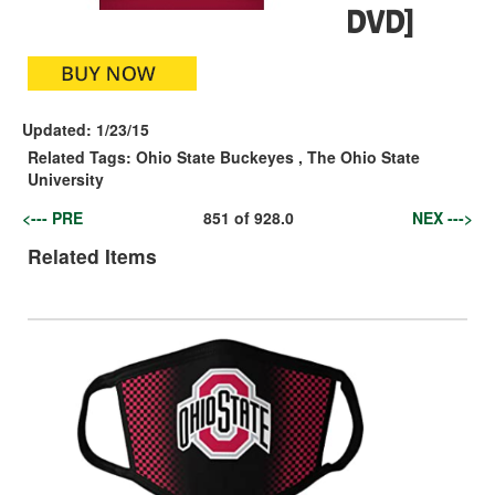
DVD]
Updated:
1/23/15
Related Tags:
Ohio State Buckeyes
,
The Ohio State
University
<--- PRE
851
of
928.0
NEX --->
Related Items