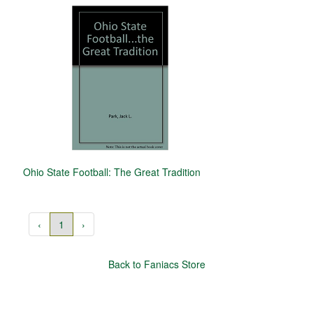
Ohio State Football: The Great Tradition
‹
1
›
Back to Faniacs Store