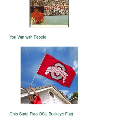
You Win with People
Ohio State Flag OSU Buckeye Flag