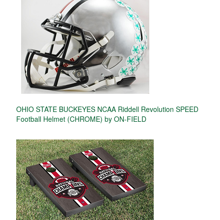
OHIO STATE BUCKEYES NCAA Riddell Revolution SPEED
Football Helmet (CHROME) by ON-FIELD