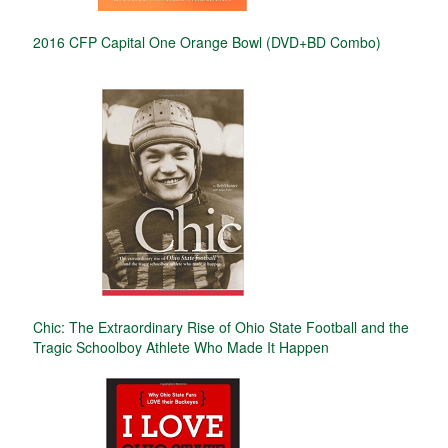
2016 CFP Capital One Orange Bowl (DVD+BD Combo)
Chic: The Extraordinary Rise of Ohio State Football and the
Tragic Schoolboy Athlete Who Made It Happen