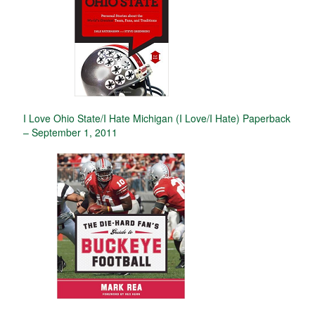
I Love Ohio State/I Hate Michigan (I Love/I Hate) Paperback
– September 1, 2011