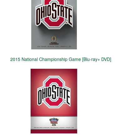
2015 National Championship Game [Blu-ray+ DVD]