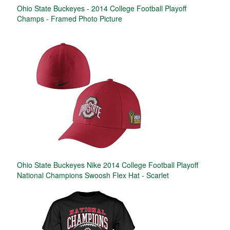
Ohio State Buckeyes - 2014 College Football Playoff
Champs - Framed Photo Picture
Ohio State Buckeyes Nike 2014 College Football Playoff
National Champions Swoosh Flex Hat - Scarlet