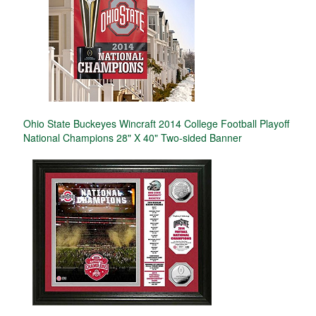
Ohio State Buckeyes Wincraft 2014 College Football Playoff
National Champions 28" X 40" Two-sided Banner