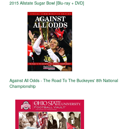
2015 Allstate Sugar Bowl [Blu-ray + DVD]
Against All Odds - The Road To The Buckeyes' 8th National
Championship