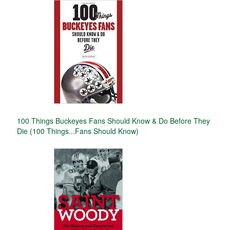
100 Things Buckeyes Fans Should Know & Do Before They
Die (100 Things...Fans Should Know)