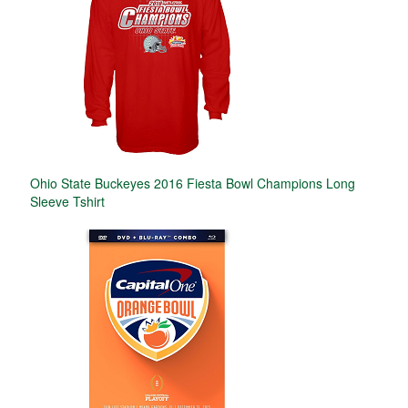
Ohio State Buckeyes 2016 Fiesta Bowl Champions Long
Sleeve Tshirt