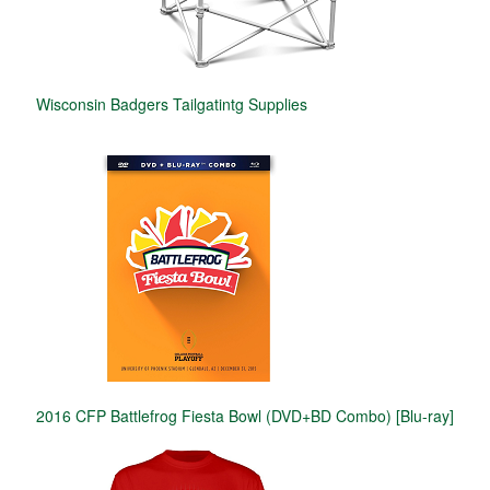
Wisconsin Badgers Tailgatintg Supplies
2016 CFP Battlefrog Fiesta Bowl (DVD+BD Combo) [Blu-ray]