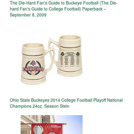
The Die-Hard Fan's Guide to Buckeye Football (The Die-
hard Fan's Guide to College Football) Paperback –
September 8, 2009
Ohio State Buckeyes 2014 College Football Playoff National
Champions 24oz. Season Stein