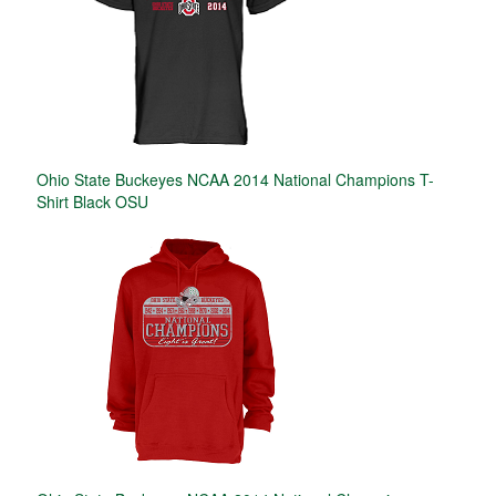
Ohio State Buckeyes NCAA 2014 National Champions T-
Shirt Black OSU