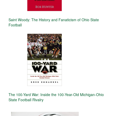
Saint Woody: The History and Fanaticism of Ohio State
Football
The 100-Yard War: Inside the 100-Year-Old Michigan-Ohio
State Football Rivalry