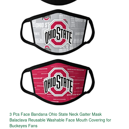
3 Pcs Face Bandana Ohio State Neck Gaiter Mask
Balaclava Reusable Washable Face Mouth Covering for
Buckeyes Fans