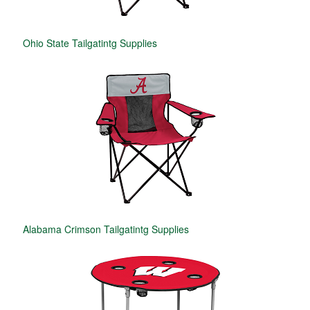
Ohio State Tailgatintg Supplies
Alabama Crimson Tailgatintg Supplies