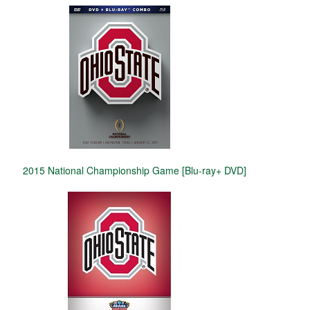
2015 National Championship Game [Blu-ray+ DVD]