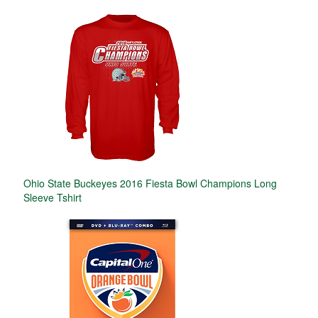
Ohio State Buckeyes 2016 Fiesta Bowl Champions Long
Sleeve Tshirt