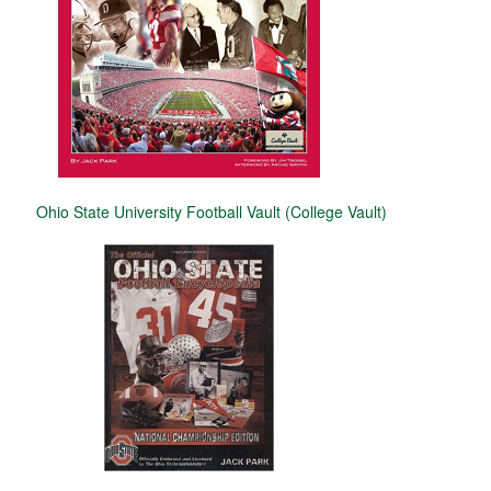
Ohio State University Football Vault (College Vault)