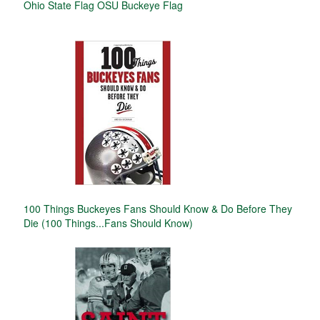
Ohio State Flag OSU Buckeye Flag
100 Things Buckeyes Fans Should Know & Do Before They
Die (100 Things...Fans Should Know)