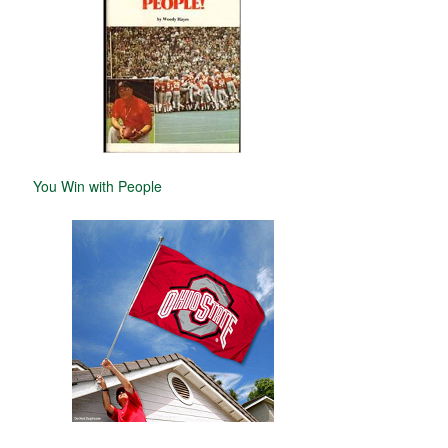
You Win with People