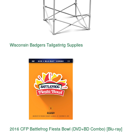
Wisconsin Badgers Tailgatintg Supplies
2016 CFP Battlefrog Fiesta Bowl (DVD+BD Combo) [Blu-ray]