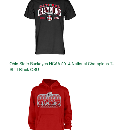
Ohio State Buckeyes NCAA 2014 National Champions T-
Shirt Black OSU