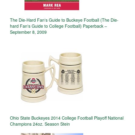
The Die-Hard Fan's Guide to Buckeye Football (The Die-
hard Fan's Guide to College Football) Paperback –
September 8, 2009
Ohio State Buckeyes 2014 College Football Playoff National
Champions 24oz. Season Stein