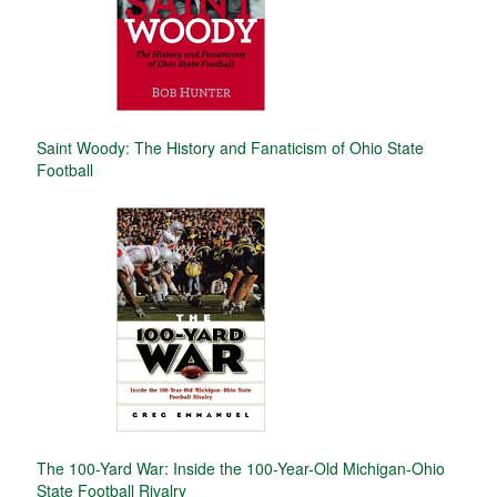
Saint Woody: The History and Fanaticism of Ohio State
Football
The 100-Yard War: Inside the 100-Year-Old Michigan-Ohio
State Football Rivalry