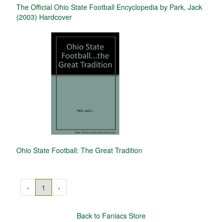
The Official Ohio State Football Encyclopedia by Park, Jack
(2003) Hardcover
Ohio State Football: The Great Tradition
‹
1
›
Back to Faniacs Store