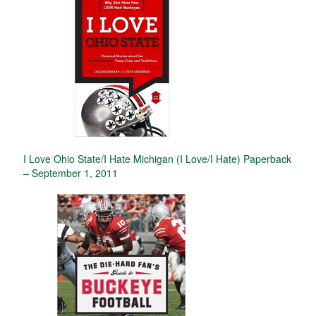
I Love Ohio State/I Hate Michigan (I Love/I Hate) Paperback
– September 1, 2011