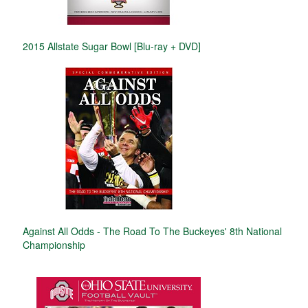
2015 Allstate Sugar Bowl [Blu-ray + DVD]
Against All Odds - The Road To The Buckeyes' 8th National
Championship