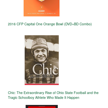
2016 CFP Capital One Orange Bowl (DVD+BD Combo)
Chic: The Extraordinary Rise of Ohio State Football and the
Tragic Schoolboy Athlete Who Made It Happen