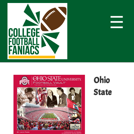
☰
Ohio
State