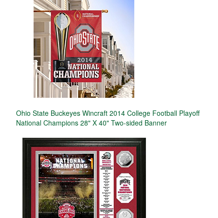
Ohio State Buckeyes Wincraft 2014 College Football Playoff
National Champions 28" X 40" Two-sided Banner