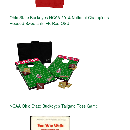
Ohio State Buckeyes NCAA 2014 National Champions
Hooded Sweatshirt PK Red OSU
NCAA Ohio State Buckeyes Tailgate Toss Game