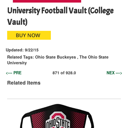
University Football Vault (College
Vault)
Updated:
9/22/15
Related Tags:
Ohio State Buckeyes
,
The Ohio State
University
<--- PRE
871
of
928.0
NEX --->
Related Items