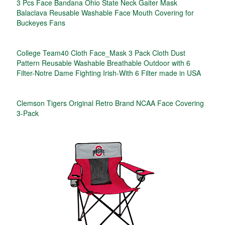
3 Pcs Face Bandana Ohio State Neck Gaiter Mask
Balaclava Reusable Washable Face Mouth Covering for
Buckeyes Fans
College Team40 Cloth Face_Mask 3 Pack Cloth Dust
Pattern Reusable Washable Breathable Outdoor with 6
Filter-Notre Dame Fighting Irish-With 6 Filter made in USA
Clemson Tigers Original Retro Brand NCAA Face Covering
3-Pack