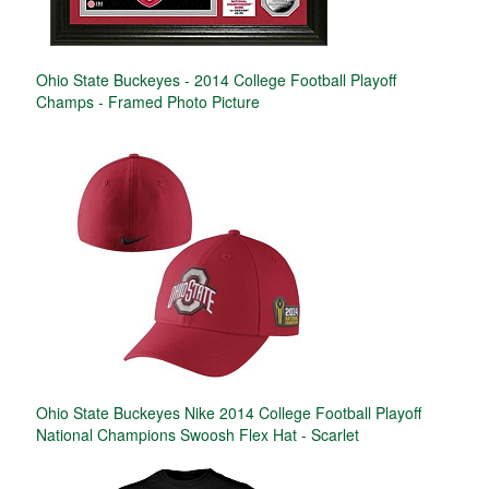
Ohio State Buckeyes - 2014 College Football Playoff
Champs - Framed Photo Picture
Ohio State Buckeyes Nike 2014 College Football Playoff
National Champions Swoosh Flex Hat - Scarlet