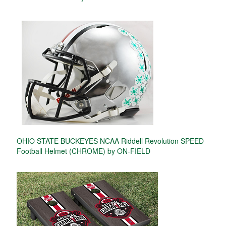
OHIO STATE BUCKEYES NCAA Riddell Revolution SPEED
Football Helmet (CHROME) by ON-FIELD