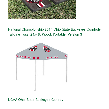
National Championship 2014 Ohio State Buckeyes Cornhole
Tailgate Toss, 24x48, Wood, Portable, Version 3
NCAA Ohio State Buckeyes Canopy