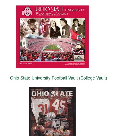
Ohio State University Football Vault (College Vault)