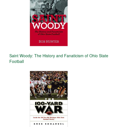
Saint Woody: The History and Fanaticism of Ohio State
Football