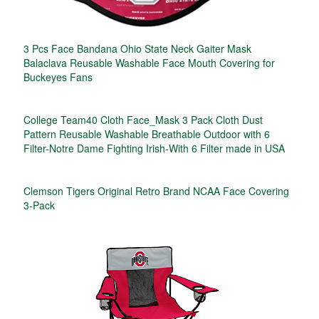
3 Pcs Face Bandana Ohio State Neck Gaiter Mask
Balaclava Reusable Washable Face Mouth Covering for
Buckeyes Fans
College Team40 Cloth Face_Mask 3 Pack Cloth Dust
Pattern Reusable Washable Breathable Outdoor with 6
Filter-Notre Dame Fighting Irish-With 6 Filter made in USA
Clemson Tigers Original Retro Brand NCAA Face Covering
3-Pack