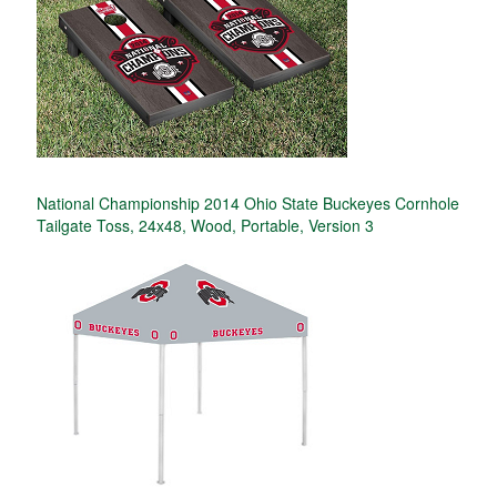
National Championship 2014 Ohio State Buckeyes Cornhole
Tailgate Toss, 24x48, Wood, Portable, Version 3