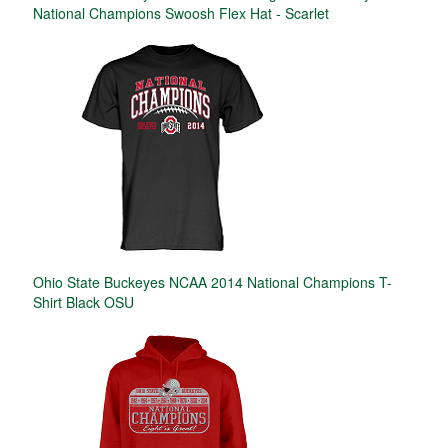
National Champions Swoosh Flex Hat - Scarlet
Ohio State Buckeyes NCAA 2014 National Champions T-
Shirt Black OSU