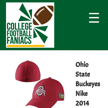
☰
Ohio
State
Buckeyes
Nike
2014