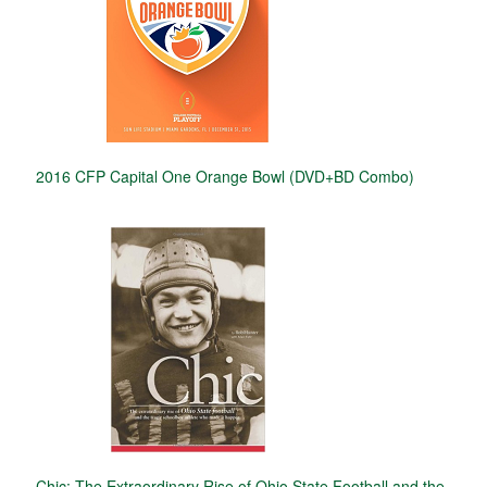
2016 CFP Capital One Orange Bowl (DVD+BD Combo)
Chic: The Extraordinary Rise of Ohio State Football and the