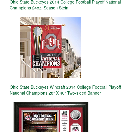
Ohio State Buckeyes 2014 College Football Playoff National
Champions 24oz. Season Stein
Ohio State Buckeyes Wincraft 2014 College Football Playoff
National Champions 28" X 40" Two-sided Banner