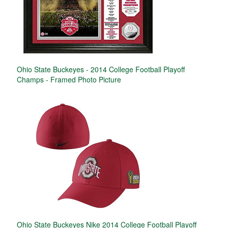
Ohio State Buckeyes - 2014 College Football Playoff
Champs - Framed Photo Picture
Ohio State Buckeyes Nike 2014 College Football Playoff