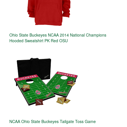
Ohio State Buckeyes NCAA 2014 National Champions
Hooded Sweatshirt PK Red OSU
NCAA Ohio State Buckeyes Tailgate Toss Game