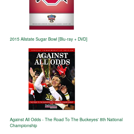
2015 Allstate Sugar Bowl [Blu-ray + DVD]
Against All Odds - The Road To The Buckeyes' 8th National
Championship