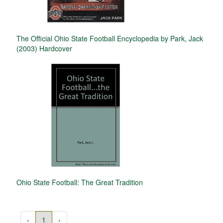
The Official Ohio State Football Encyclopedia by Park, Jack
(2003) Hardcover
Ohio State Football: The Great Tradition
‹
1
›