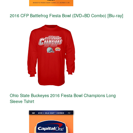
2016 CFP Battlefrog Fiesta Bowl (DVD+BD Combo) [Blu-ray]
Ohio State Buckeyes 2016 Fiesta Bowl Champions Long
Sleeve Tshirt