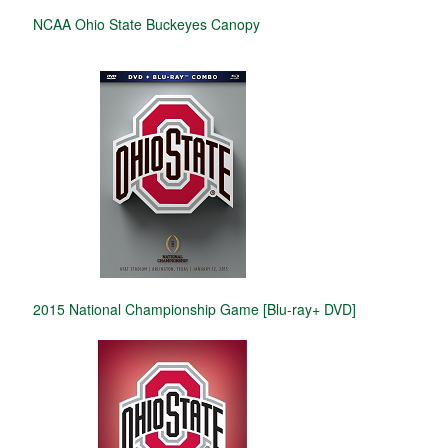
NCAA Ohio State Buckeyes Canopy
2015 National Championship Game [Blu-ray+ DVD]