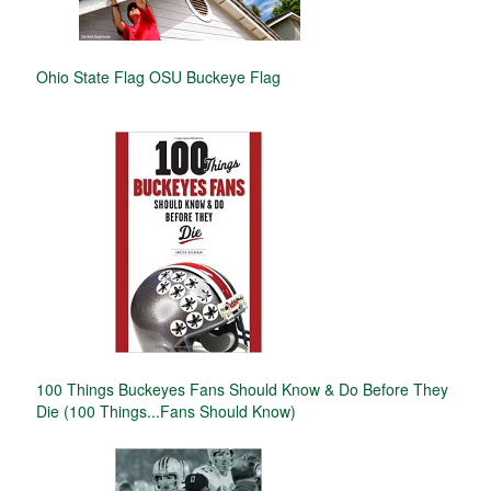
Ohio State Flag OSU Buckeye Flag
100 Things Buckeyes Fans Should Know & Do Before They
Die (100 Things...Fans Should Know)