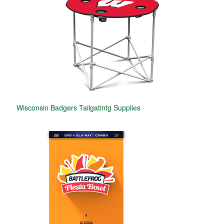
Wisconsin Badgers Tailgatintg Supplies