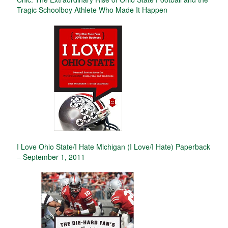
Tragic Schoolboy Athlete Who Made It Happen
I Love Ohio State/I Hate Michigan (I Love/I Hate) Paperback
– September 1, 2011