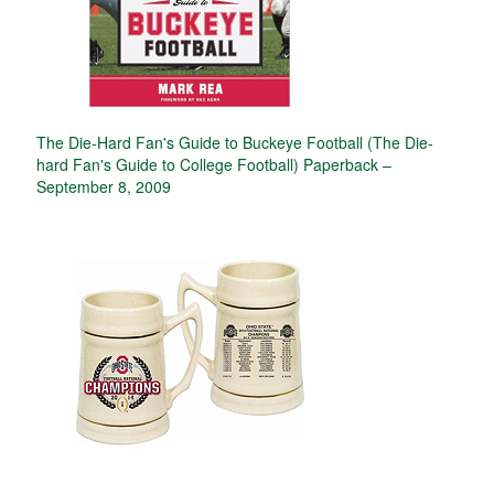
The Die-Hard Fan's Guide to Buckeye Football (The Die-
hard Fan's Guide to College Football) Paperback –
September 8, 2009