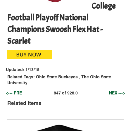
College
Football Playoff National
Champions Swoosh Flex Hat -
Scarlet
Updated:
1/13/15
Related Tags:
Ohio State Buckeyes
,
The Ohio State
University
<--- PRE
847
of
928.0
NEX --->
Related Items