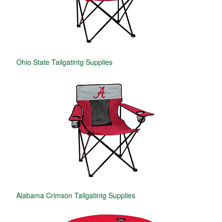
Ohio State Tailgatintg Supplies
Alabama Crimson Tailgatintg Supplies