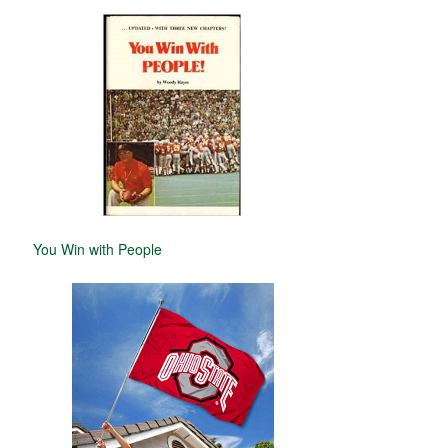
You Win with People