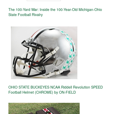
The 100-Yard War: Inside the 100-Year-Old Michigan-Ohio
State Football Rivalry
OHIO STATE BUCKEYES NCAA Riddell Revolution SPEED
Football Helmet (CHROME) by ON-FIELD