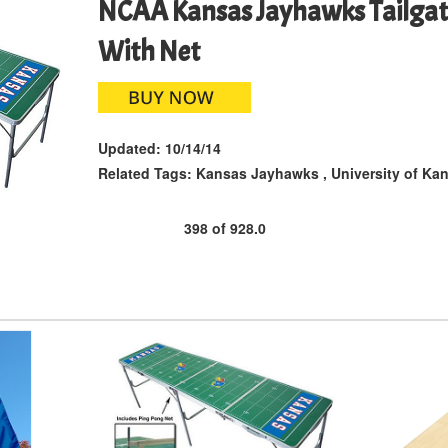
NCAA Kansas Jayhawks Tailgate
With Net
Updated:
10/14/14
Related Tags:
Kansas Jayhawks
,
University of Ka
398
of
928.0