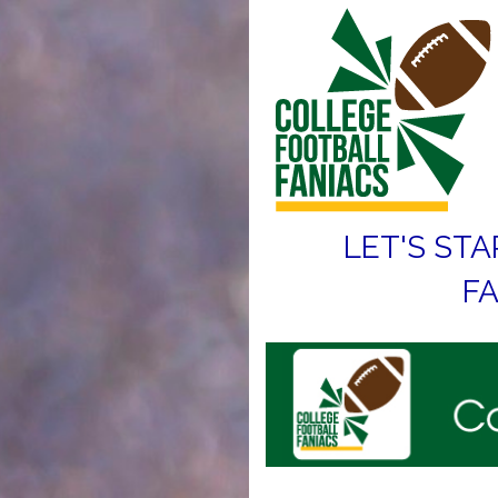
LET'S STA
FA