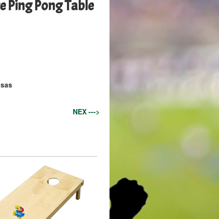
 Ping Pong Table
nsas
NEX --->