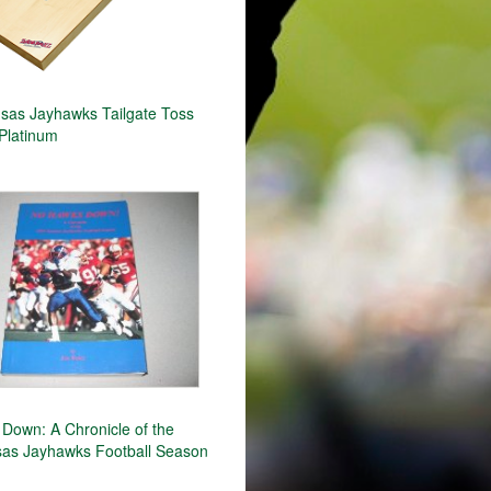
as Jayhawks Tailgate Toss
Platinum
Down: A Chronicle of the
as Jayhawks Football Season