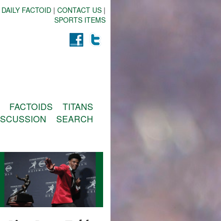
 DAILY FACTOID
|
CONTACT US
|
SPORTS ITEMS
FACTOIDS
TITANS
ISCUSSION
SEARCH