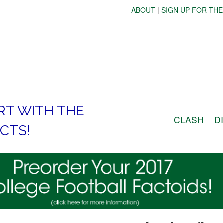
ABOUT
|
SIGN UP FOR THE
RT WITH THE
CLASH
D
CTS!