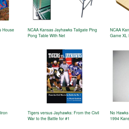
ks House
NCAA Kansas Jayhawks Tailgate Ping
NCAA Kans
Pong Table With Net
Game XL 
iron
Tigers versus Jayhawks: From the Civil
No Hawks 
War to the Battle for #1
1994 Kans