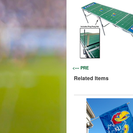
<--- PRE
Related Items