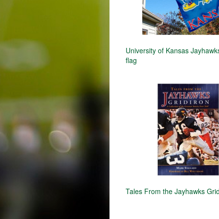
University of Kansas Jayhaw
flag
Tales From the Jayhawks Grid