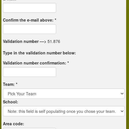
Confirm the e-mail above: *
Validation number
--->
51.876
Type in the validation number below:
Validation number confirmation: *
Team: *
School:
Area code: