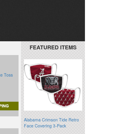
FEATURED ITEMS
te Toss
Alabama Crimson Tide Retro
Face Covering 3-Pack