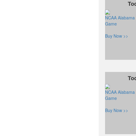
To
NCAA Alabama C
Game
Buy Now >>
To
NCAA Alabama C
Game
Buy Now >>