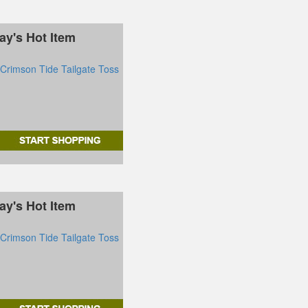
ay's Hot Item
rimson Tide Tailgate Toss
ay's Hot Item
rimson Tide Tailgate Toss