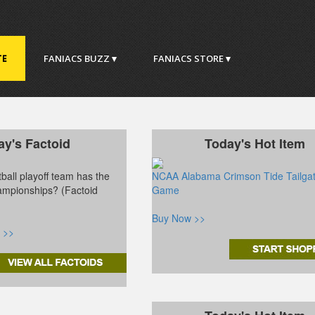
TE
FANIACS BUZZ ▾
FANIACS STORE ▾
ay's Factoid
Today's Hot Item
ball playoff team has the
NCAA Alabama Crimson Tide Tailga
ampionships? (Factoid
Game
Buy Now >>
 >>