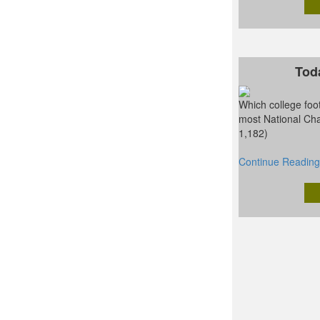
Tod
Which college foot
most National Ch
1,182)
Continue Reading