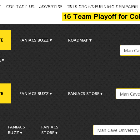
T
CONTACT US
ADVERTISE
2016 CROWDFUNDING CAMPAIGN
TE
FANIACS BUZZ ▾
ROADMAP ▾
 ▾
TE
FANIACS BUZZ ▾
FANIACS STORE ▾
.
FANIACS
FANIACS
BUZZ ▾
STORE ▾