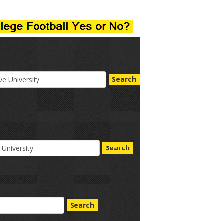
Search
Search
Search