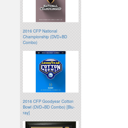
2016 CFP National
Championship (DVD+BD
Combo)
2016 CFP Goodyear Cotton
Bowl (DVD+BD Combo) [Blu-
ray]