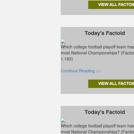
Today's Factoid
Which college football playoff team ha
most National Championships? (Facto
1,182)
Continue Reading >>
Today's Factoid
Which college football playoff team ha
most National Championships? (Facto