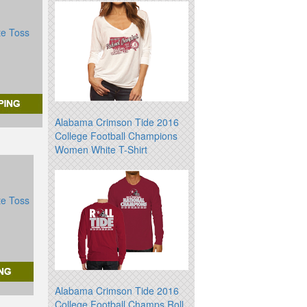
te Toss
Alabama Crimson Tide 2016
College Football Champions
Women White T-Shirt
te Toss
Alabama Crimson Tide 2016
College Football Champs Roll