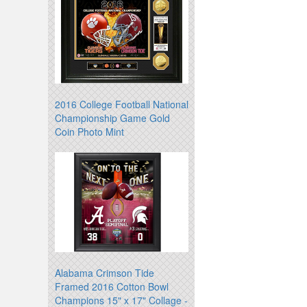
2016 College Football National
Championship Game Gold
Coin Photo Mint
Alabama Crimson Tide
Framed 2016 Cotton Bowl
Champions 15" x 17" Collage -