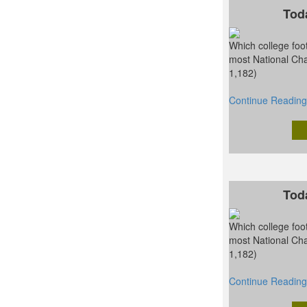
Tod
Which college foot
most National Ch
1,182)
Continue Reading
Tod
Which college foot
most National Ch
1,182)
Continue Reading