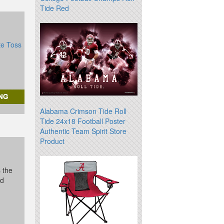
Tide Red
te Toss
Alabama Crimson Tide Roll
Tide 24x18 Football Poster
Authentic Team Spirit Store
Product
s the
id