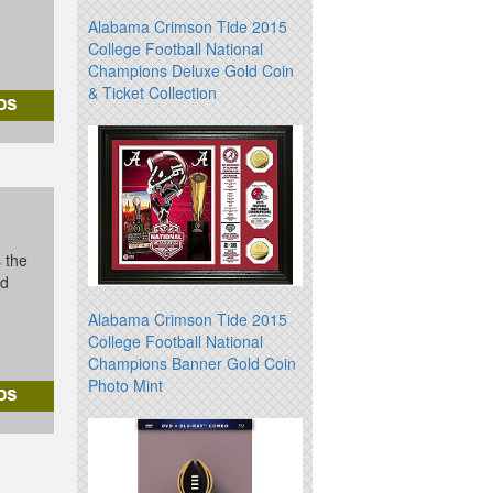
Alabama Crimson Tide 2015
College Football National
Champions Deluxe Gold Coin
& Ticket Collection
s the
id
Alabama Crimson Tide 2015
College Football National
Champions Banner Gold Coin
Photo Mint