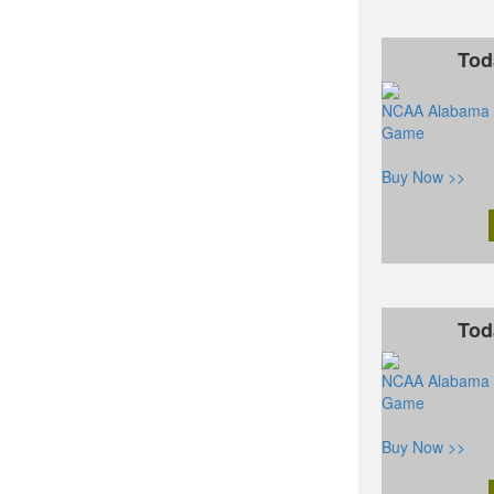
Tod
NCAA Alabama C
Game
Buy Now >>
Tod
NCAA Alabama C
Game
Buy Now >>