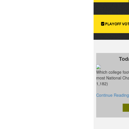
PLAYOFF VO
Tod
Which college foot
most National Ch
1,182)
Continue Reading