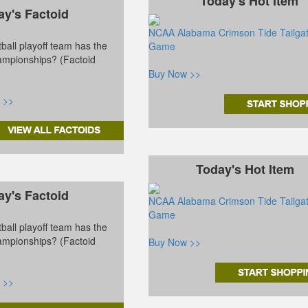
Today's Hot Item
ay's Factoid
NCAA Alabama Crimson Tide Tailga
ball playoff team has the
Game
ampionships? (Factoid
Buy Now >>
 >>
Today's Hot Item
ay's Factoid
NCAA Alabama Crimson Tide Tailga
Game
ball playoff team has the
ampionships? (Factoid
Buy Now >>
 >>