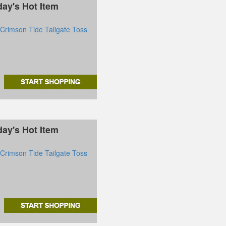
day's Hot Item
rimson Tide Tailgate Toss
day's Hot Item
rimson Tide Tailgate Toss