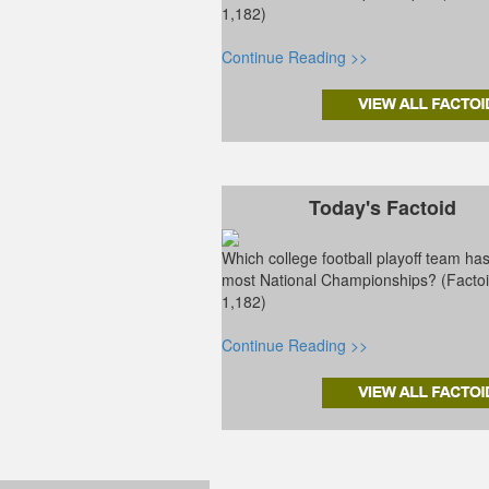
1,182)
Continue Reading >>
Today's Factoid
Which college football playoff team ha
most National Championships? (Facto
1,182)
Continue Reading >>