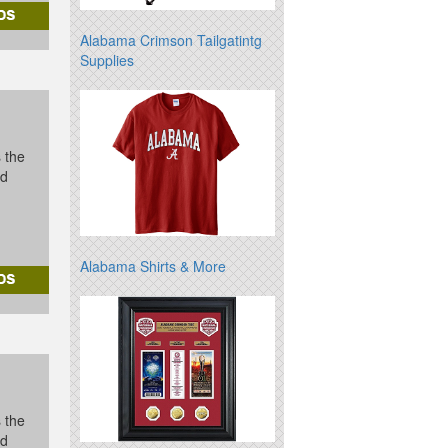
Alabama Crimson Tailgatintg
Supplies
s the
id
Alabama Shirts & More
s the
id