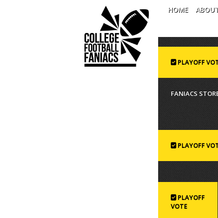
HOME
ABOU
PLAYOFF VO
FANIACS STORE
PLAYOFF VO
PLAYOFF
VOTE