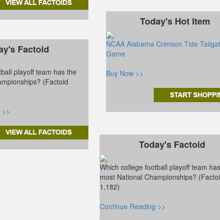
Today's Hot Item
NCAA Alabama Crimson Tide Tailga
ay's Factoid
Game
ball playoff team has the
Buy Now >>
ampionships? (Factoid
 >>
Today's Factoid
Which college football playoff team ha
most National Championships? (Facto
1,182)
Continue Reading >>