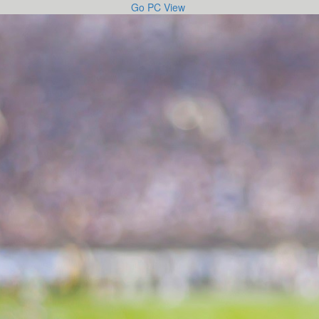
Go PC View