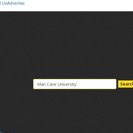
t Us
Advertise
Searc