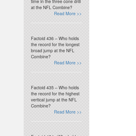
time in the three cone drill
at the NFL Combine?
Read More >>
Factoid 436 – Who holds
the record for the longest
broad jump at the NFL
Combine?
Read More >>
Factoid 435 – Who holds
the record for the highest
vertical jump at the NFL
Combine?
Read More >>