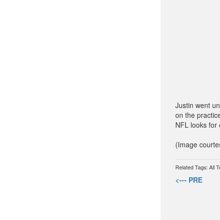
Justin went un
on the practic
NFL looks for 
(Image courte
Related Tags:
All 
<--- PRE