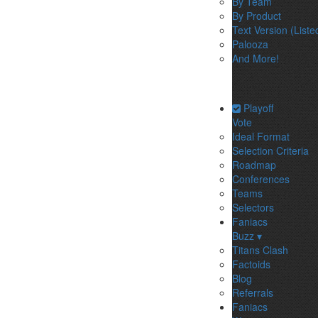
By Team
By Product
Text Version (Liste
Palooza
And More!
Playoff
Vote
Ideal Format
Selection Criteria
Roadmap
Conferences
Teams
Selectors
Faniacs
Buzz ▾
Titans Clash
Factoids
Blog
Referrals
Faniacs