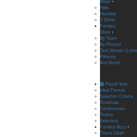
Wear ▾
Hats
Hoodies
T-Shirts
Faniacs
Store ▾
By Team
By Product
Text Version (Liste
Palooza
And More!
Playoff Vote
Ideal Format
Selection Criteria
Roadmap
Conferences
Teams
Selectors
Faniacs Buzz ▾
Titans Clash