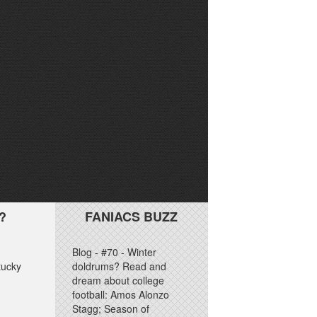
?
FANIACS BUZZ
Blog - #70 - Winter
tucky
doldrums? Read and
dream about college
football: Amos Alonzo
Stagg; Season of