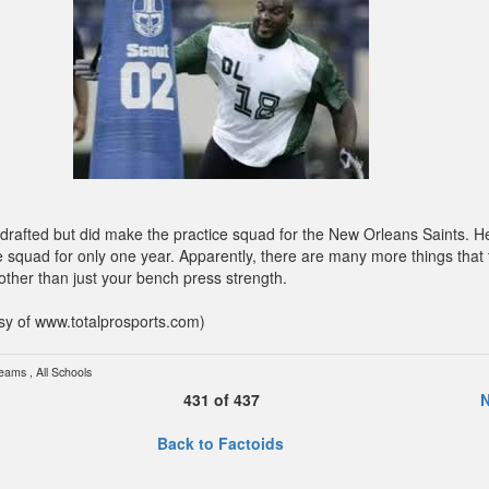
drafted but did make the practice squad for the New Orleans Saints. 
e squad for only one year. Apparently, there are many more things that 
other than just your bench press strength.
sy of www.totalprosports.com)
Teams
,
All Schools
431
of
437
N
Back to Factoids