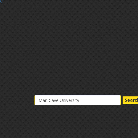
d)
Searc