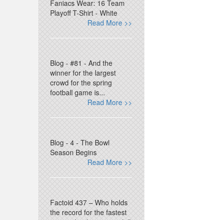
Faniacs Wear: 16 Team
Playoff T-Shirt - White
Read More >>
Blog - #81 - And the
winner for the largest
crowd for the spring
football game is...
Read More >>
Blog - 4 - The Bowl
Season Begins
Read More >>
Factoid 437 – Who holds
the record for the fastest