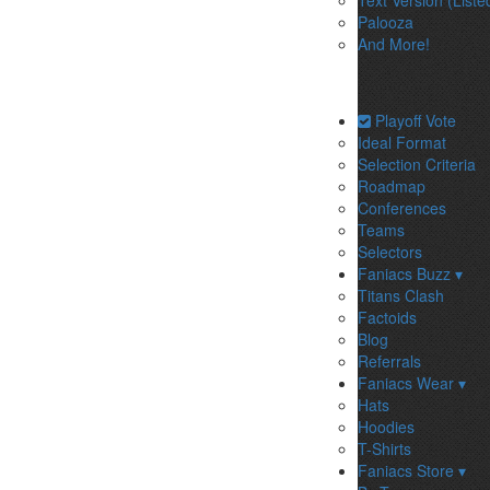
Text Version (Liste
Palooza
And More!
Playoff Vote
Ideal Format
Selection Criteria
Roadmap
Conferences
Teams
Selectors
Faniacs Buzz ▾
Titans Clash
Factoids
Blog
Referrals
Faniacs Wear ▾
Hats
Hoodies
T-Shirts
Faniacs Store ▾