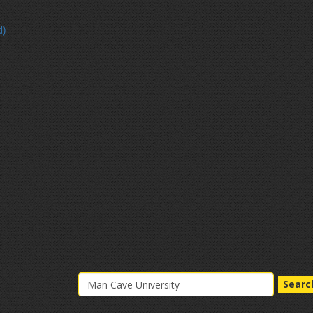
d)
Searc