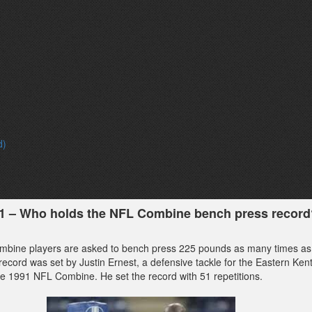
d)
31 – Who holds the NFL Combine bench press record
mbine players are asked to bench press 225 pounds as many times as
record was set by Justin Ernest, a defensive tackle for the Eastern Ken
he 1991 NFL Combine. He set the record with 51 repetitions.