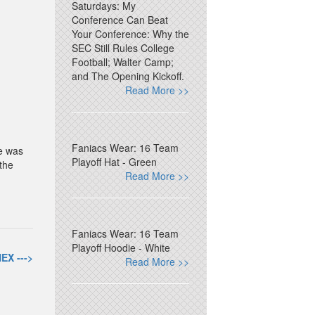
Saturdays: My
Conference Can Beat
Your Conference: Why the
SEC Still Rules College
Football; Walter Camp;
and The Opening Kickoff.
Read More >>
Faniacs Wear: 16 Team
He was
Playoff Hat - Green
the
Read More >>
Faniacs Wear: 16 Team
Playoff Hoodie - White
EX --->
Read More >>