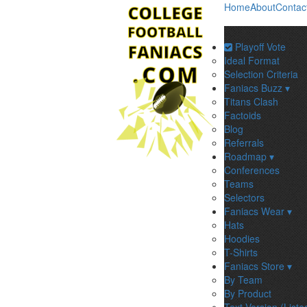
Home
About
Contac
Playoff Vote
Ideal Format
Selection Criteria
Faniacs Buzz ▾
Titans Clash
Factoids
Blog
Referrals
Roadmap ▾
Conferences
Teams
Selectors
Faniacs Wear ▾
Hats
Hoodies
T-Shirts
Faniacs Store ▾
By Team
By Product