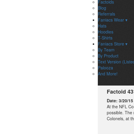
Factoids
Blog
Referrals
Faniacs Wear ▾
Hats
Hoodies
T-Shirts
Faniacs Store ▾
By Team
By Product
Text Version (Liste
Palooza
And More!
Factoid 4
Date:
3/20/15
At the NFL Co
possible. The 
Colonels, at t