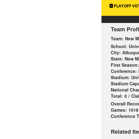
PLAYOFF VO
Team Profi
Team:
New M
School:
Univ
City:
Albuqu
State:
New M
First Season:
Conference:
Stadium:
Uni
Stadium Capa
National Ch
Total:
0
/
Cla
Overall Reco
Games:
1018
Conference Ti
Related It