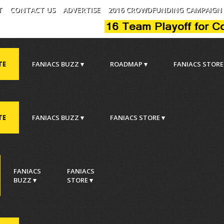
T
CONTACT US
ADVERTISE
2016 CROWDFUNDING CAMPAIGN
TE
FANIACS BUZZ ▾
ROADMAP ▾
FANIACS STORE
TE
FANIACS BUZZ ▾
FANIACS STORE ▾
.
FANIACS
FANIACS
BUZZ ▾
STORE ▾