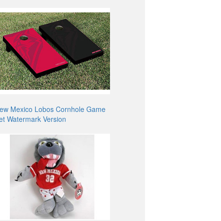
ew Mexico Lobos Cornhole Game
et Watermark Version