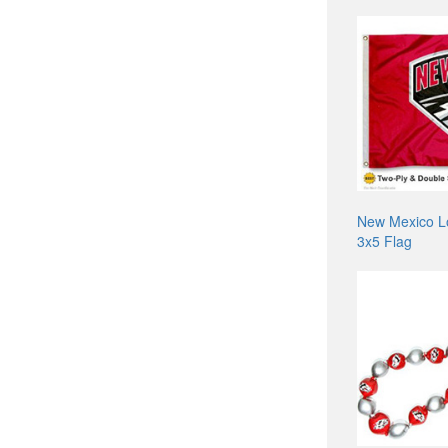
New Mexico L
3x5 Flag