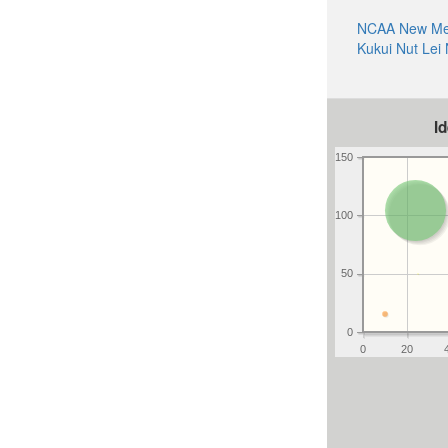
NCAA New Mex
Kukui Nut Lei
I
150
100
50
0
0
20