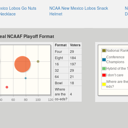
ico Lobos Go Nuts
NCAA New Mexico Lobos Snack
N
 Necklace
Helmet
D
deal NCAAF Playoff Format
Format
Voters
National Ran
Four
29
Eight
184
Conference
Champions
16
197
Hybrid of the
32
29
I don’t care
64
21
Where are the
Bowl
18
eds?
Where
are the
4
co-eds?
40
60
80
100
120