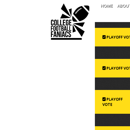
HOME
ABOU
PLAYOFF VO
PLAYOFF VO
PLAYOFF
VOTE