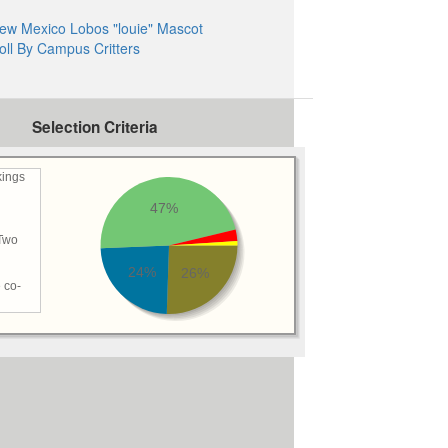
ew Mexico Lobos "louie" Mascot
oll By Campus Critters
Selection Criteria
kings
47%
 Two
24%
26%
 co-