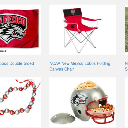
obos Double-Sided
NCAA New Mexico Lobos Folding
N
Canvas Chair
S