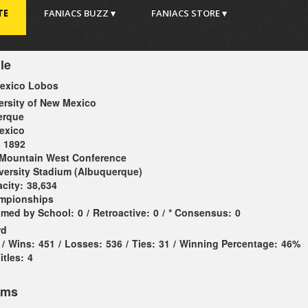
TE
FANIACS BUZZ ▾
FANIACS STORE ▾
le
exico Lobos
ersity of New Mexico
erque
exico
1892
Mountain West Conference
versity Stadium (Albuquerque)
city:
38,634
ampionships
imed by School:
0
/
Retroactive:
0
/
* Consensus:
0
rd
/
Wins:
451
/
Losses:
536
/
Ties:
31
/
Winning Percentage:
46%
tles:
4
ems