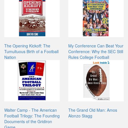
The Opening Kickoff: The
My Conference Can Beat Your
Tumultuous Birth of a Football
Conference: Why the SEC Still
Nation
Rules College Football
Walter Camp - The American
The Grand Old Man: Amos
Football Trilogy: The Founding
Alonzo Stagg
Documents of the Gridiron
Game