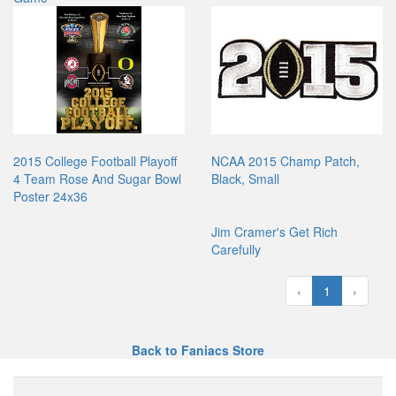
2015 College Football Playoff
NCAA 2015 Champ Patch,
4 Team Rose And Sugar Bowl
Black, Small
Poster 24x36
Jim Cramer's Get Rich
Carefully
‹
1
›
Back to Faniacs Store