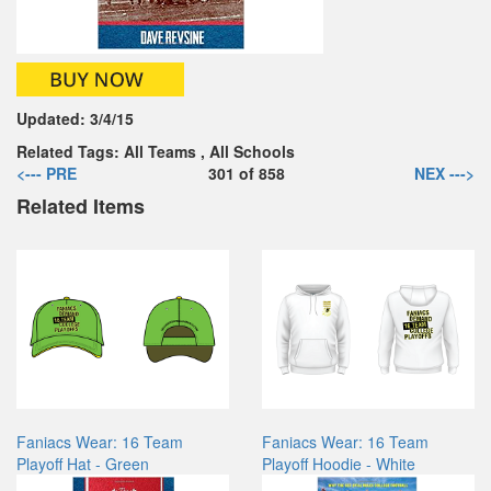
Updated:
3/4/15
Related Tags:
All Teams
,
All Schools
<--- PRE
301
of
858
NEX --->
Related Items
Faniacs Wear: 16 Team
Faniacs Wear: 16 Team
Playoff Hat - Green
Playoff Hoodie - White