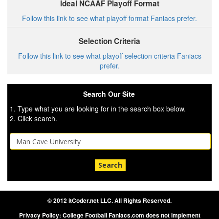
Ideal NCAAF Playoff Format
Follow this link to see what playoff format Faniacs prefer.
Selection Criteria
Follow this link to see what playoff selection criteria Faniacs
prefer.
Search Our Site
1. Type what you are looking for in the search box below.
2. Click search.
Search
© 2012 itCoder.net LLC. All Rights Reserved.
Privacy Policy: College Football Faniacs.com does not implement