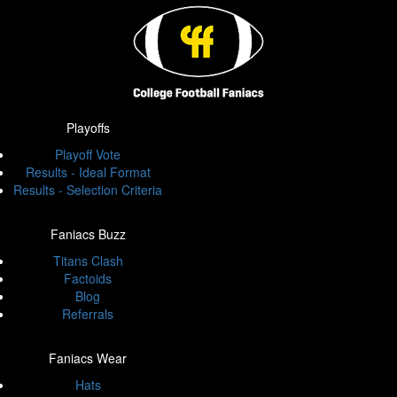
Playoffs
Playoff Vote
Results - Ideal Format
Results - Selection Criteria
Faniacs Buzz
Titans Clash
Factoids
Blog
Referrals
Faniacs Wear
Hats