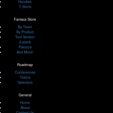
Hoodies
T-Shirts
Faniacs Store
By Team
By Product
Text Version
(Listed)
Palooza
And More!
Roadmap
Conferences
Teams
Selectors
General
Home
About
Contact Us