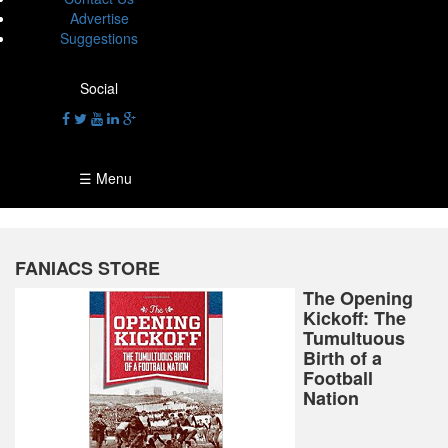
Advertise
Suggestions
Social
☰ Menu
FANIACS STORE
The Opening
Kickoff: The
Tumultuous
Birth of a
Football
Nation