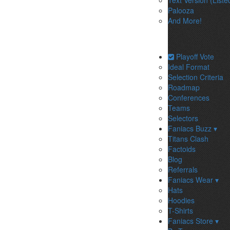
Text Version (Liste
Palooza
And More!
Playoff Vote
Ideal Format
Selection Criteria
Roadmap
Conferences
Teams
Selectors
Faniacs Buzz ▾
Titans Clash
Factoids
Blog
Referrals
Faniacs Wear ▾
Hats
Hoodies
T-Shirts
Faniacs Store ▾