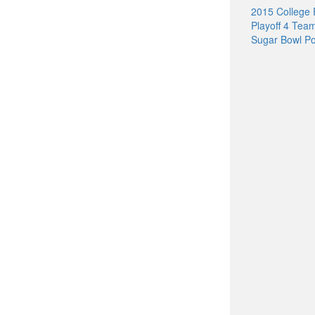
2015 College 
Playoff 4 Tea
Sugar Bowl Po