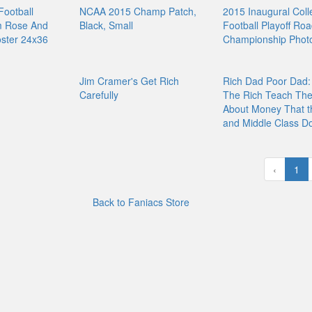
Football
NCAA 2015 Champ Patch,
2015 Inaugural Coll
m Rose And
Black, Small
Football Playoff Roa
ster 24x36
Championship Photo
Jim Cramer's Get Rich
Rich Dad Poor Dad:
Carefully
The Rich Teach Thei
About Money That t
and Middle Class Do
‹
1
Back to Faniacs Store