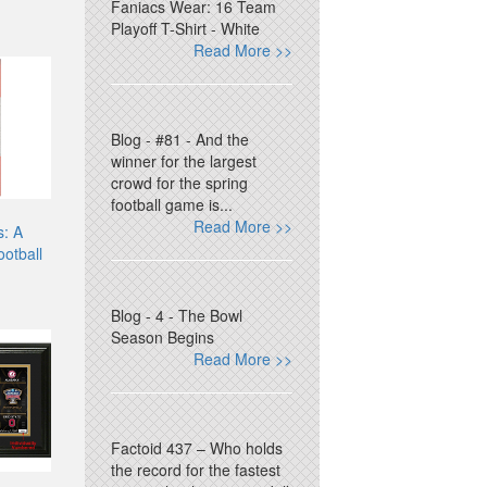
Faniacs Wear: 16 Team
Playoff T-Shirt - White
Read More >>
Blog - #81 - And the
winner for the largest
crowd for the spring
football game is...
Read More >>
s: A
ootball
Blog - 4 - The Bowl
Season Begins
Read More >>
Factoid 437 – Who holds
the record for the fastest