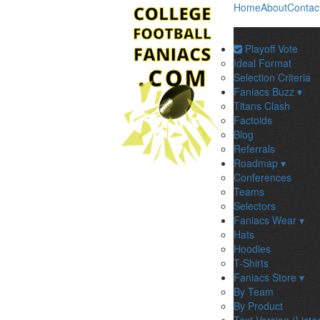
Home
About
Contac
Playoff Vote
Ideal Format
Selection Criteria
Faniacs Buzz ▾
Titans Clash
Factoids
Blog
Referrals
Roadmap ▾
Conferences
Teams
Selectors
Faniacs Wear ▾
Hats
Hoodies
T-Shirts
Faniacs Store ▾
By Team
By Product