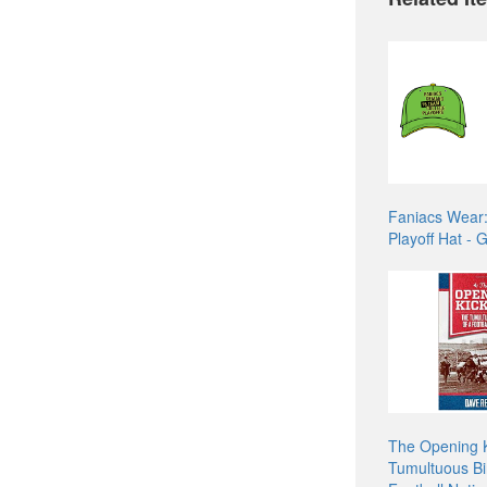
Faniacs Wear
Playoff Hat - 
The Opening K
Tumultuous Bir