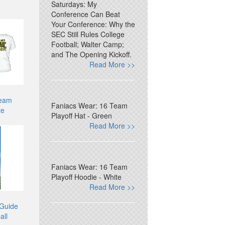
Saturdays: My
Conference Can Beat
Your Conference: Why the
SEC Still Rules College
Football; Walter Camp;
and The Opening Kickoff.
Read More >>
Team
Faniacs Wear: 16 Team
te
Playoff Hat - Green
Read More >>
Faniacs Wear: 16 Team
Playoff Hoodie - White
Read More >>
 Guide
all