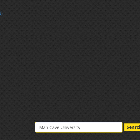
d)
Searc