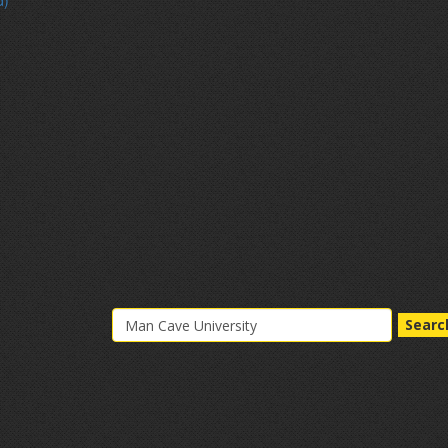
d)
Searc