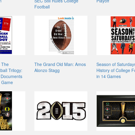
n
SEC Still Rules College
Playoff
Football
- The
The Grand Old Man: Amos
Season of Saturday
all Trilogy:
Alonzo Stagg
History of College F
 Documents
in 14 Games
on Game