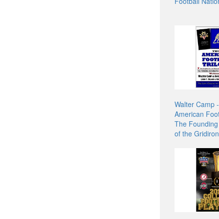
Football Natio
Walter Camp 
American Footb
The Founding
of the Gridir