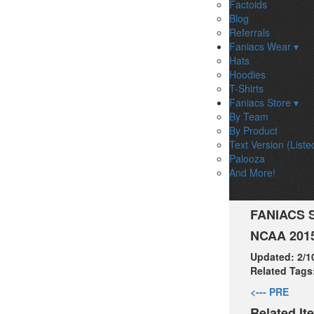
Factoids
Blog
Referrals
Faniacs Wear ▾
Hats
Hoodies
T-Shirts
Faniacs Store ▾
By Team
By Product
Text Version (Liste
Palooza
And More!
FANIACS 
NCAA 2015
Updated:
2/1
Related Tags
<--- PRE
Related It