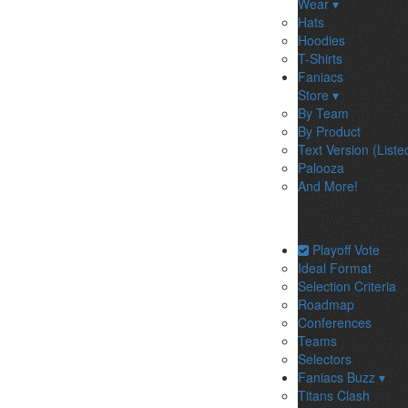
Wear ▾
Hats
Hoodies
T-Shirts
Faniacs
Store ▾
By Team
By Product
Text Version (Liste
Palooza
And More!
Playoff Vote
Ideal Format
Selection Criteria
Roadmap
Conferences
Teams
Selectors
Faniacs Buzz ▾
Titans Clash