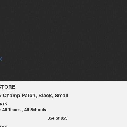
d)
STORE
 Champ Patch, Black, Small
0/15
:
All Teams
,
All Schools
854
of
855
ems