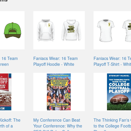
: 16 Team
Faniacs Wear: 16 Team
Faniacs Wear: 16 
Green
Playoff Hoodie - White
Playoff T-Shirt - Whi
ickoff: The
My Conference Can Beat
The Thinking Fan's
th of a
Your Conference: Why the
to the College Footb