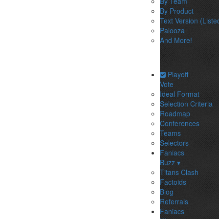
By Team
By Product
Text Version (Liste
Palooza
And More!
Playoff
Vote
Ideal Format
Selection Criteria
Roadmap
Conferences
Teams
Selectors
Faniacs
Buzz ▾
Titans Clash
Factoids
Blog
Referrals
Faniacs