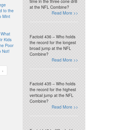
time in the three cone drill
ege
at the NFL Combine?
d to the
Read More >>
 Mint
 What
Factoid 436 – Who holds
r Kids
the record for the longest
he Poor
broad jump at the NFL
 Not!
Combine?
Read More >>
›
Factoid 435 – Who holds
the record for the highest
vertical jump at the NFL
Combine?
Read More >>