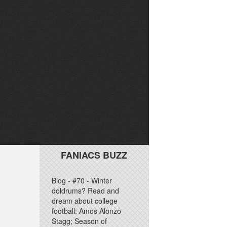
FANIACS BUZZ
Blog - #70 - Winter
doldrums? Read and
dream about college
football: Amos Alonzo
Stagg; Season of