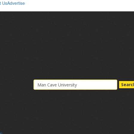
t Us
Advertise
Searc