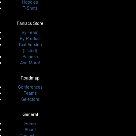
Hoodies
T-Shirts
Faniacs Store
By Team
By Product
Text Version
(Listed)
Palooza
And More!
Roadmap
Conferences
Teams
Selectors
General
Home
About
Contact Us