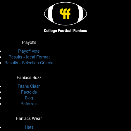
Playoffs
Playoff Vote
Results - Ideal Format
Results - Selection Criteria
Faniacs Buzz
Titans Clash
Factoids
Blog
Referrals
Faniacs Wear
Hats