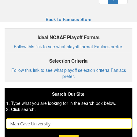
Back to Faniacs Store
Ideal NCAAF Playoff Format
Follow this link to see what playoff format Faniacs prefer.
Selection Criteria
Follow this link to see what playoff selection criteria Faniacs
prefer.
Search Our Site
1. Type what you are looking for in the search box below.
2. Click search.