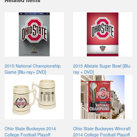
Related Items
2015 National Championship
2015 Allstate Sugar Bowl [Blu-
Game [Blu-ray+ DVD]
ray + DVD]
Ohio State Buckeyes 2014
Ohio State Buckeyes Wincraft
College Football Playoff
2014 College Football Playoff