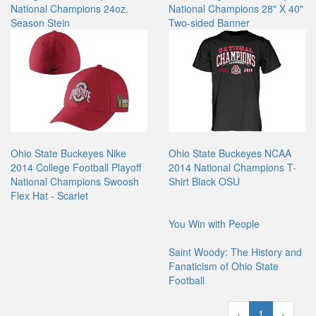
National Champions 24oz.
National Champions 28" X 40"
Season Stein
Two-sided Banner
Ohio State Buckeyes Nike
Ohio State Buckeyes NCAA
2014 College Football Playoff
2014 National Champions T-
National Champions Swoosh
Shirt Black OSU
Flex Hat - Scarlet
You Win with People
Saint Woody: The History and
Fanaticism of Ohio State
Football
‹
1
›