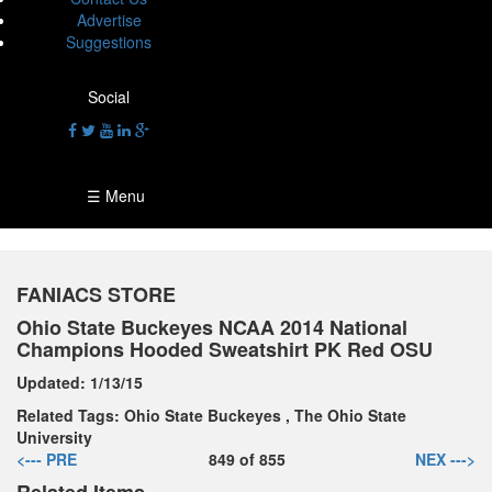
Advertise
Suggestions
Social
☰ Menu
FANIACS STORE
Ohio State Buckeyes NCAA 2014 National
Champions Hooded Sweatshirt PK Red OSU
Updated:
1/13/15
Related Tags:
Ohio State Buckeyes
,
The Ohio State
University
<--- PRE
849
of
855
NEX --->