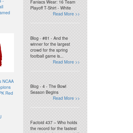
 -
Faniacs Wear: 16 Team
ll
Playoff T-Shirt - White
ramed
Read More >>
Blog - #81 - And the
winner for the largest
crowd for the spring
football game is...
Read More >>
es NCAA
Blog - 4 - The Bowl
mpions
Season Begins
 PK Red
Read More >>
U
Factoid 437 – Who holds
the record for the fastest