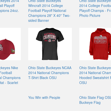
ckeyes 2014
Ohio State Buckeyes
Ohio State Buckeyes
ll Playoff
Wincraft 2014 College
2014 College Footba
pions 24oz.
Football Playoff National
Playoff Champs - F
Champions 28" X 40" Two-
Photo Picture
sided Banner
ckeyes Nike
Ohio State Buckeyes NCAA
Ohio State Buckey
Football
2014 National Champions
2014 National Cha
nal Champions
T-Shirt Black OSU
Hooded Sweatshirt
at - Scarlet
OSU
You Win with People
Ohio State Flag OS
Buckeye Flag