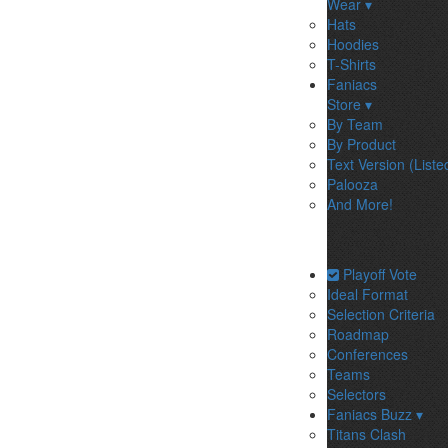
Wear ▾
Hats
Hoodies
T-Shirts
Faniacs
Store ▾
By Team
By Product
Text Version (Liste
Palooza
And More!
Playoff Vote
Ideal Format
Selection Criteria
Roadmap
Conferences
Teams
Selectors
Faniacs Buzz ▾
Titans Clash