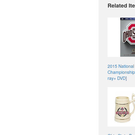
Related It
2015 National
Championship
ray+ DVD]