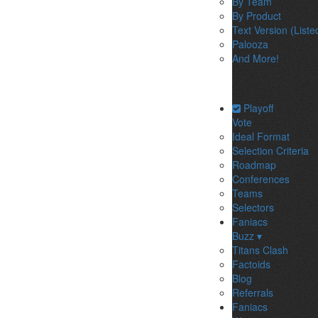
By Team
By Product
Text Version (Liste
Palooza
And More!
Playoff
Vote
Ideal Format
Selection Criteria
Roadmap
Conferences
Teams
Selectors
Faniacs
Buzz ▾
Titans Clash
Factoids
Blog
Referrals
Faniacs