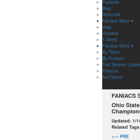
Factoids
Blog
Referrals
Faniacs Wear ▾
Hats
Hoodies
T-Shirts
Faniacs Store ▾
By Team
By Product
Text Version (Liste
Palooza
And More!
FANIACS 
Ohio State
Champions
Updated:
1/1
Related Tags
<--- PRE