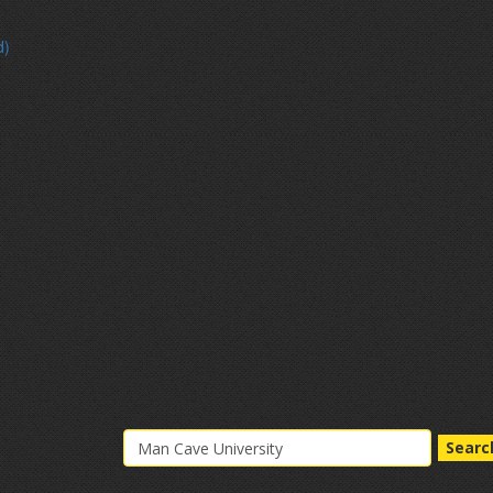
d)
Searc