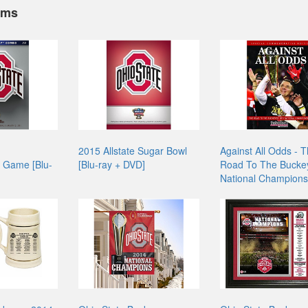
ems
2015 Allstate Sugar Bowl
Against All Odds - 
 Game [Blu-
[Blu-ray + DVD]
Road To The Buckey
National Champions