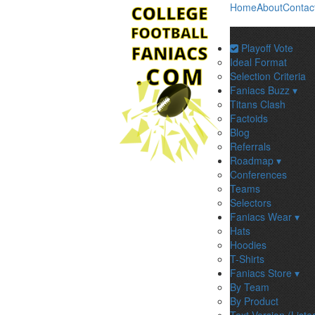
Home
About
Contac
Playoff Vote
Ideal Format
Selection Criteria
Faniacs Buzz ▾
Titans Clash
Factoids
Blog
Referrals
Roadmap ▾
Conferences
Teams
Selectors
Faniacs Wear ▾
Hats
Hoodies
T-Shirts
Faniacs Store ▾
By Team
By Product