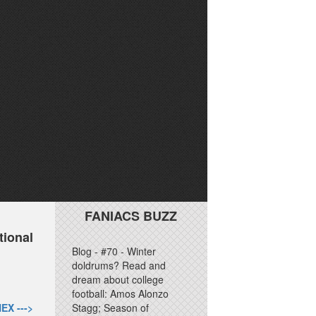
FANIACS BUZZ
tional
Blog - #70 - Winter
doldrums? Read and
dream about college
football: Amos Alonzo
EX --->
Stagg; Season of