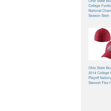
Ohio State Bu
College Footba
National Cham
Season Stein
Ohio State Bu
2014 College 
Playoff Natio
Swoosh Flex H