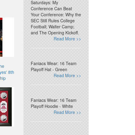
Saturdays: My
Conference Can Beat
Your Conference: Why the
SEC Still Rules College
Football; Walter Camp;
and The Opening Kickoff.
Read More >>
Faniacs Wear: 16 Team
The
Playoff Hat - Green
es' 8th
Read More >>
hip
Faniacs Wear: 16 Team
Playoff Hoodie - White
Read More >>