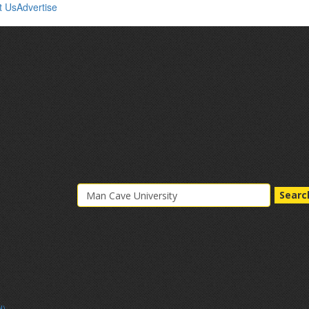
t Us
Advertise
Searc