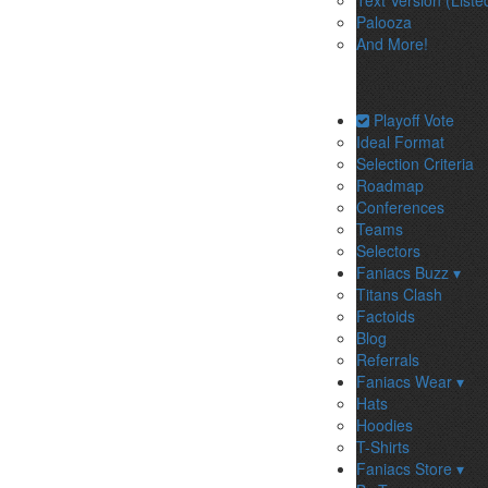
Text Version (Liste
Palooza
And More!
Playoff Vote
Ideal Format
Selection Criteria
Roadmap
Conferences
Teams
Selectors
Faniacs Buzz ▾
Titans Clash
Factoids
Blog
Referrals
Faniacs Wear ▾
Hats
Hoodies
T-Shirts
Faniacs Store ▾