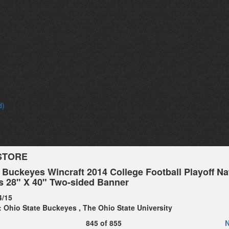
d)
STORE
 Buckeyes Wincraft 2014 College Football Playoff Na
 28" X 40" Two-sided Banner
4/15
:
Ohio State Buckeyes
,
The Ohio State University
845
of
855
N