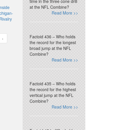
time in the three cone drill
at the NFL Combine?
nside
Read More >>
chigan-
Rivalry
Factoid 436 – Who holds
›
the record for the longest
broad jump at the NFL
Combine?
Read More >>
Factoid 435 – Who holds
the record for the highest
vertical jump at the NFL
Combine?
Read More >>