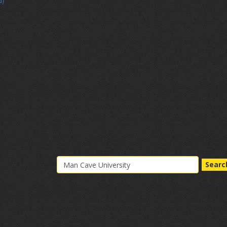
d)
Searc