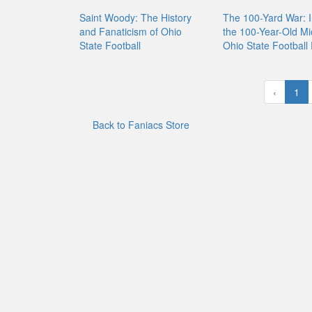
Saint Woody: The History
The 100-Yard War: I
and Fanaticism of Ohio
the 100-Year-Old Mi
State Football
Ohio State Football 
‹
1
Back to Faniacs Store