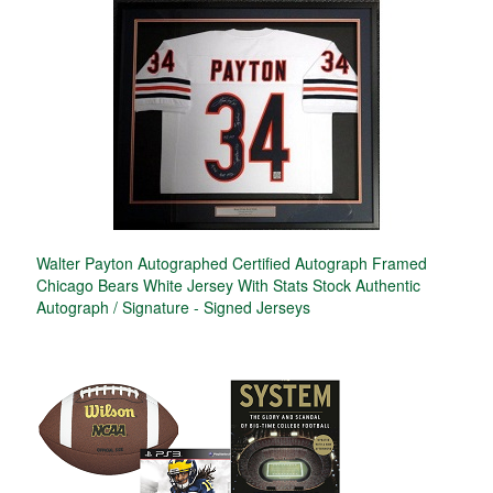
Walter Payton Autographed Certified Autograph Framed
Chicago Bears White Jersey With Stats Stock Authentic
Autograph / Signature - Signed Jerseys