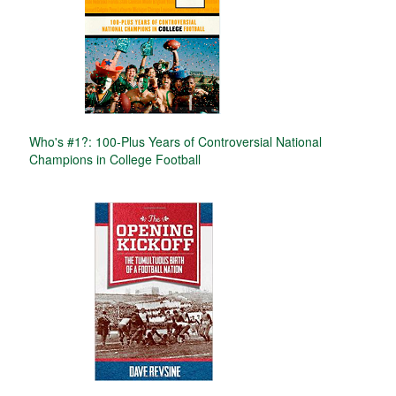
Who's #1?: 100-Plus Years of Controversial National
Champions in College Football