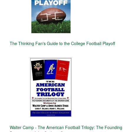
The Thinking Fan's Guide to the College Football Playoff
Walter Camp - The American Football Trilogy: The Founding