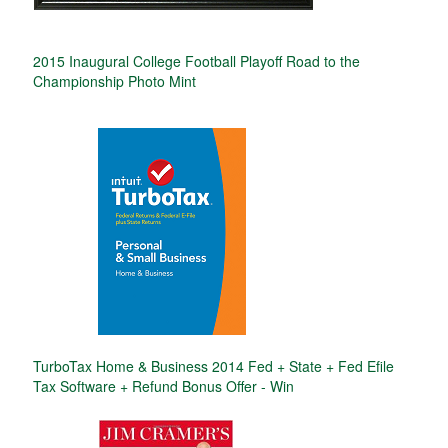
2015 Inaugural College Football Playoff Road to the
Championship Photo Mint
TurboTax Home & Business 2014 Fed + State + Fed Efile
Tax Software + Refund Bonus Offer - Win