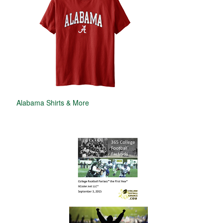
Alabama Shirts & More