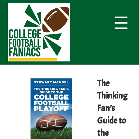
☰
The
Thinking
Fan's
Guide to
the