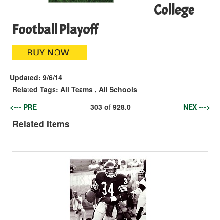
College
Football Playoff
Updated:
9/6/14
Related Tags:
All Teams
,
All Schools
<--- PRE
303
of
928.0
NEX --->
Related Items