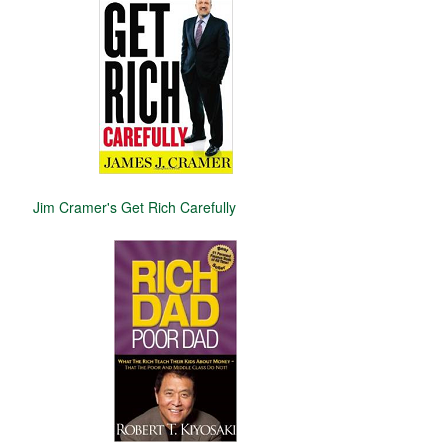
Jim Cramer's Get Rich Carefully