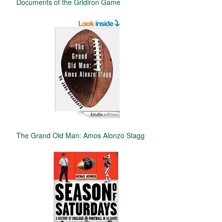
Documents of the Gridiron Game
The Grand Old Man: Amos Alonzo Stagg