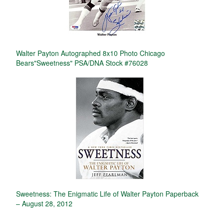
Walter Payton Autographed 8x10 Photo Chicago
Bears"Sweetness" PSA/DNA Stock #76028
Sweetness: The Enigmatic Life of Walter Payton Paperback
– August 28, 2012