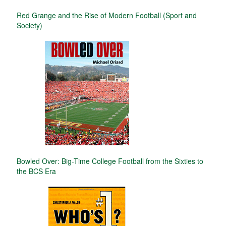
Red Grange and the Rise of Modern Football (Sport and
Society)
Bowled Over: Big-Time College Football from the Sixties to
the BCS Era