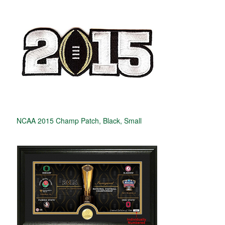
NCAA 2015 Champ Patch, Black, Small