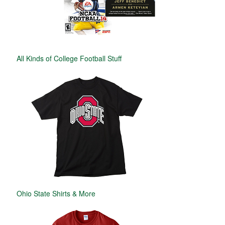
All Kinds of College Football Stuff
Ohio State Shirts & More