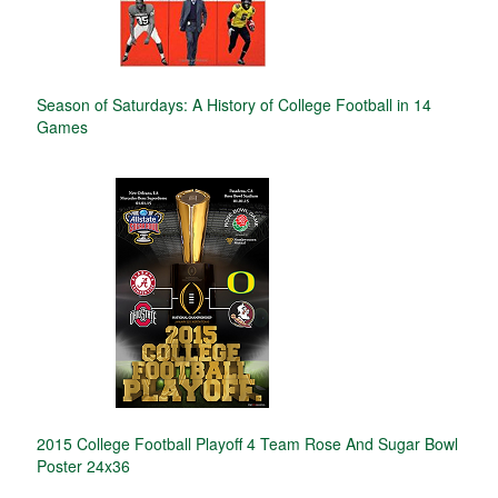
Season of Saturdays: A History of College Football in 14
Games
2015 College Football Playoff 4 Team Rose And Sugar Bowl
Poster 24x36