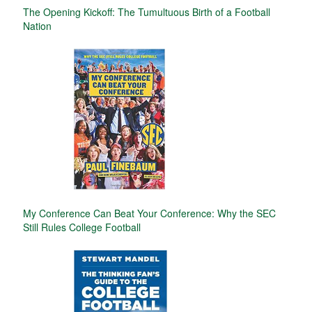
The Opening Kickoff: The Tumultuous Birth of a Football
Nation
My Conference Can Beat Your Conference: Why the SEC
Still Rules College Football