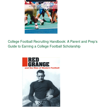
College Football Recruiting Handbook: A Parent and Prep's
Guide to Earning a College Football Scholarship