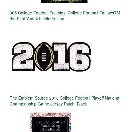
365 College Football Factoids: College Football FaniacsTM
the First Year© Kindle Edition
The Emblem Source 2016 College Football Playoff National
Championship Game Jersey Patch, Black