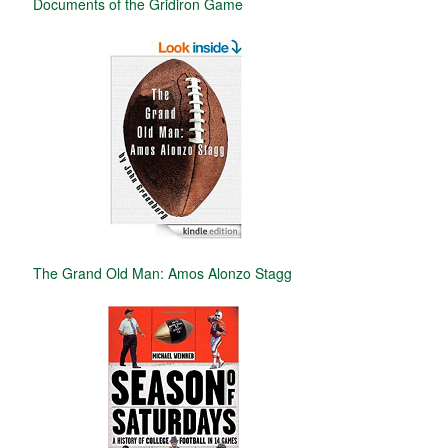
Documents of the Gridiron Game
The Grand Old Man: Amos Alonzo Stagg