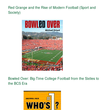
Red Grange and the Rise of Modern Football (Sport and
Society)
Bowled Over: Big-Time College Football from the Sixties to
the BCS Era