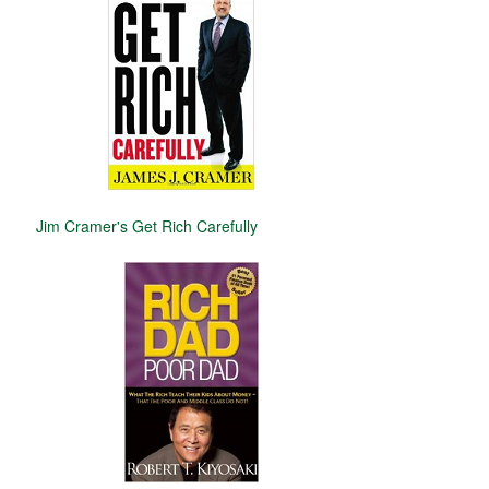
Jim Cramer's Get Rich Carefully