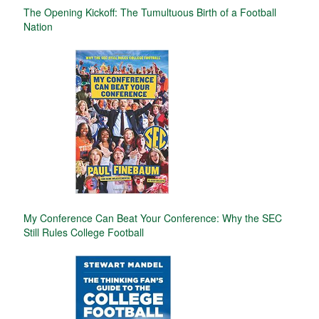
The Opening Kickoff: The Tumultuous Birth of a Football
Nation
My Conference Can Beat Your Conference: Why the SEC
Still Rules College Football