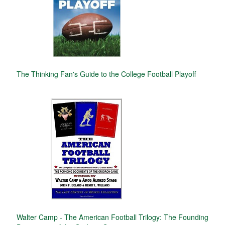
The Thinking Fan's Guide to the College Football Playoff
Walter Camp - The American Football Trilogy: The Founding