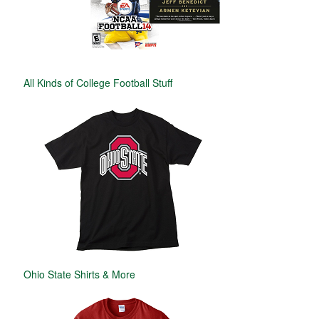
All Kinds of College Football Stuff
Ohio State Shirts & More