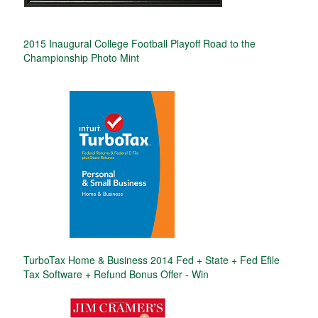
2015 Inaugural College Football Playoff Road to the
Championship Photo Mint
TurboTax Home & Business 2014 Fed + State + Fed Efile
Tax Software + Refund Bonus Offer - Win