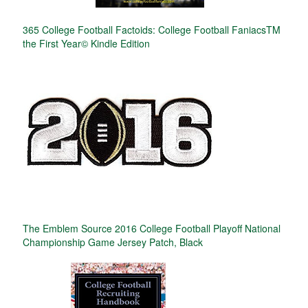
365 College Football Factoids: College Football FaniacsTM
the First Year© Kindle Edition
The Emblem Source 2016 College Football Playoff National
Championship Game Jersey Patch, Black