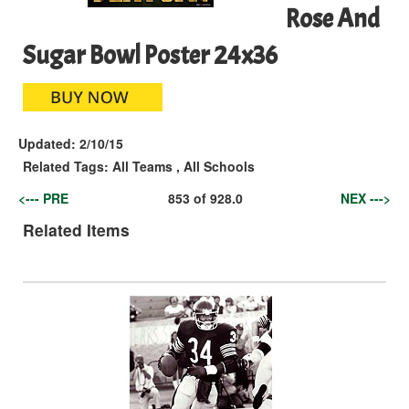
Rose And
Sugar Bowl Poster 24x36
Updated:
2/10/15
Related Tags:
All Teams
,
All Schools
<--- PRE
853
of
928.0
NEX --->
Related Items