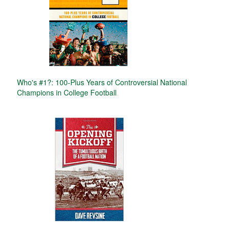
Who's #1?: 100-Plus Years of Controversial National
Champions in College Football