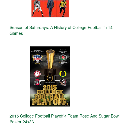
Season of Saturdays: A History of College Football in 14
Games
2015 College Football Playoff 4 Team Rose And Sugar Bowl
Poster 24x36