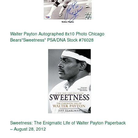
Walter Payton Autographed 8x10 Photo Chicago
Bears"Sweetness" PSA/DNA Stock #76028
Sweetness: The Enigmatic Life of Walter Payton Paperback
– August 28, 2012