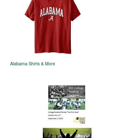
Alabama Shirts & More