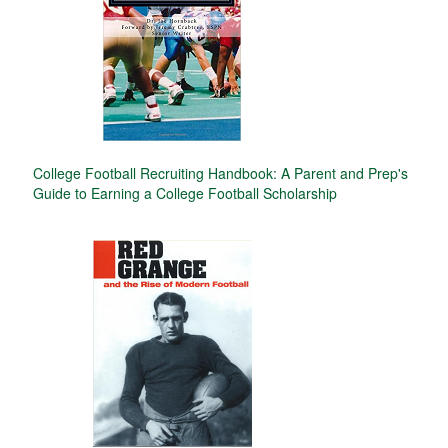
College Football Recruiting Handbook: A Parent and Prep's
Guide to Earning a College Football Scholarship