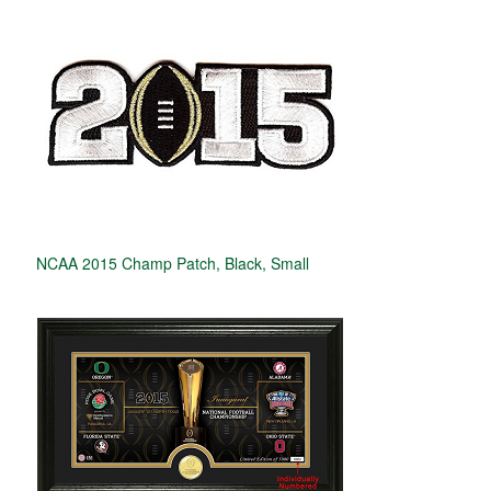
NCAA 2015 Champ Patch, Black, Small