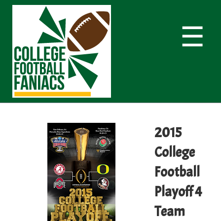
☰
2015
College
Football
Playoff 4
Team