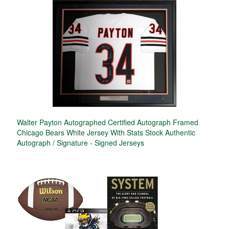
Walter Payton Autographed Certified Autograph Framed
Chicago Bears White Jersey With Stats Stock Authentic
Autograph / Signature - Signed Jerseys