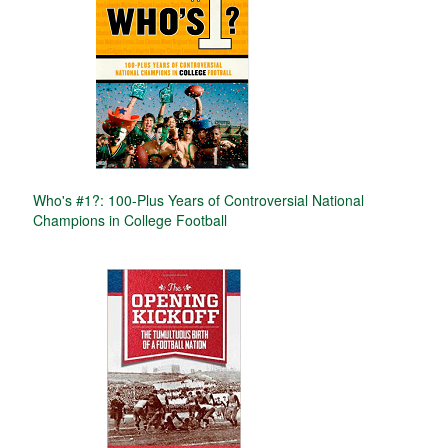
Who's #1?: 100-Plus Years of Controversial National
Champions in College Football