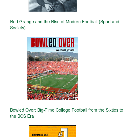
Red Grange and the Rise of Modern Football (Sport and
Society)
Bowled Over: Big-Time College Football from the Sixties to
the BCS Era