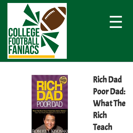
☰
Rich Dad
Poor Dad:
What The
Rich
Teach