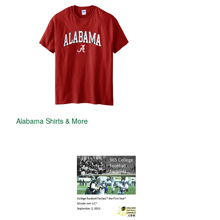
Alabama Shirts & More