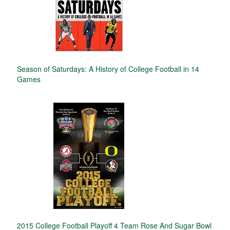
Season of Saturdays: A History of College Football in 14
Games
2015 College Football Playoff 4 Team Rose And Sugar Bowl