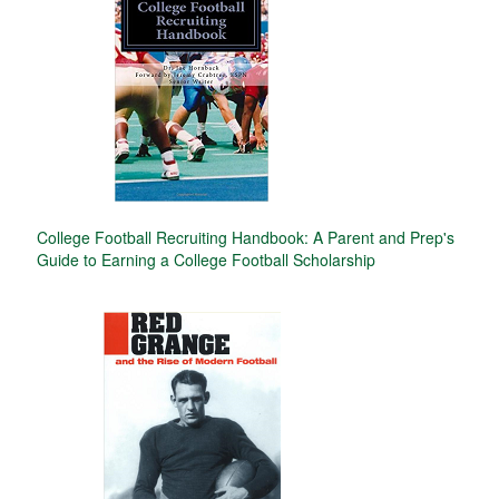
College Football Recruiting Handbook: A Parent and Prep's
Guide to Earning a College Football Scholarship