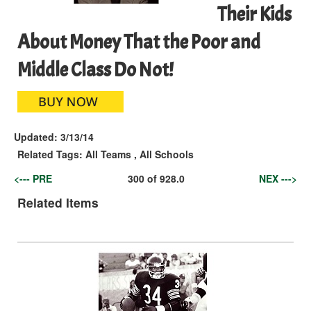
Their Kids
About Money That the Poor and
Middle Class Do Not!
Updated:
3/13/14
Related Tags:
All Teams
,
All Schools
<--- PRE
300
of
928.0
NEX --->
Related Items