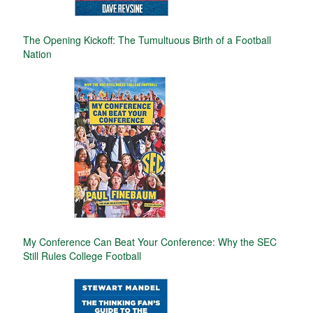
The Opening Kickoff: The Tumultuous Birth of a Football
Nation
My Conference Can Beat Your Conference: Why the SEC
Still Rules College Football