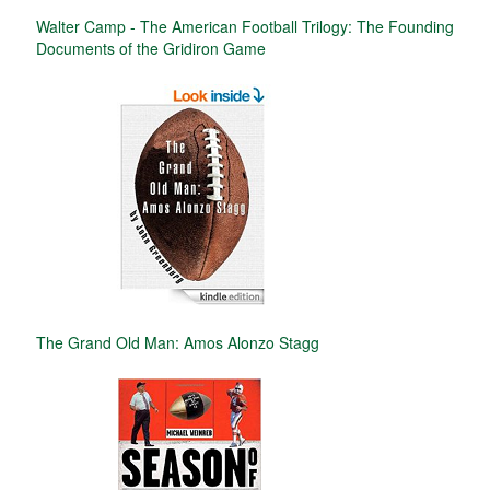
Walter Camp - The American Football Trilogy: The Founding
Documents of the Gridiron Game
The Grand Old Man: Amos Alonzo Stagg