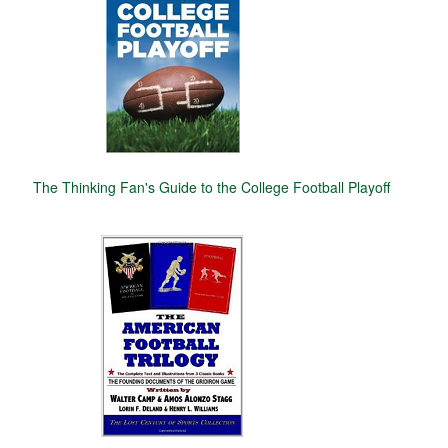
The Thinking Fan's Guide to the College Football Playoff