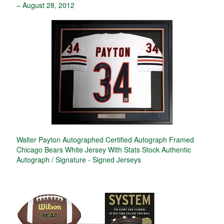
– August 28, 2012
Walter Payton Autographed Certified Autograph Framed
Chicago Bears White Jersey With Stats Stock Authentic
Autograph / Signature - Signed Jerseys