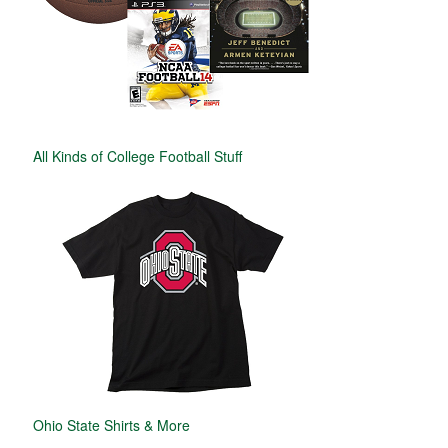
All Kinds of College Football Stuff
Ohio State Shirts & More