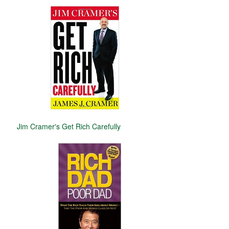
Jim Cramer's Get Rich Carefully