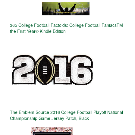
365 College Football Factoids: College Football FaniacsTM
the First Year© Kindle Edition
The Emblem Source 2016 College Football Playoff National
Championship Game Jersey Patch, Black