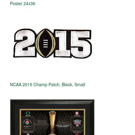
Poster 24x36
NCAA 2015 Champ Patch, Black, Small