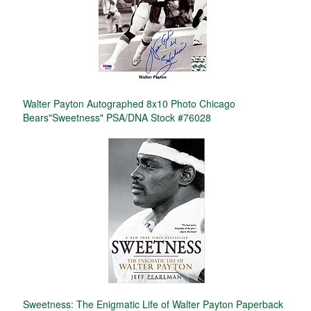
Walter Payton Autographed 8x10 Photo Chicago
Bears"Sweetness" PSA/DNA Stock #76028
Sweetness: The Enigmatic Life of Walter Payton Paperback