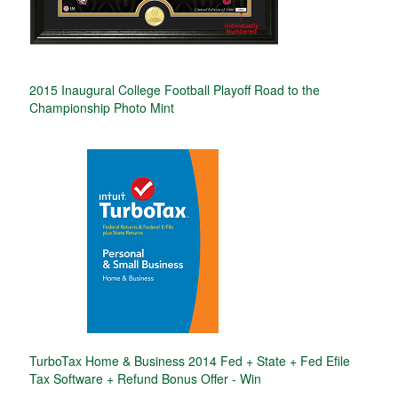
2015 Inaugural College Football Playoff Road to the
Championship Photo Mint
TurboTax Home & Business 2014 Fed + State + Fed Efile
Tax Software + Refund Bonus Offer - Win