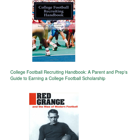
College Football Recruiting Handbook: A Parent and Prep's
Guide to Earning a College Football Scholarship