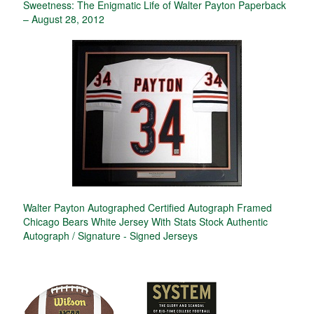
Sweetness: The Enigmatic Life of Walter Payton Paperback
– August 28, 2012
Walter Payton Autographed Certified Autograph Framed
Chicago Bears White Jersey With Stats Stock Authentic
Autograph / Signature - Signed Jerseys