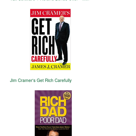
Jim Cramer's Get Rich Carefully