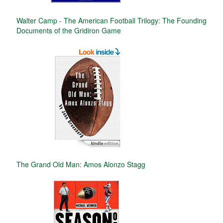
Walter Camp - The American Football Trilogy: The Founding
Documents of the Gridiron Game
The Grand Old Man: Amos Alonzo Stagg