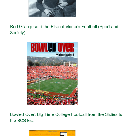
Red Grange and the Rise of Modern Football (Sport and
Society)
Bowled Over: Big-Time College Football from the Sixties to
the BCS Era