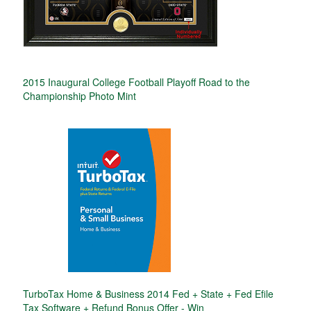
2015 Inaugural College Football Playoff Road to the
Championship Photo Mint
TurboTax Home & Business 2014 Fed + State + Fed Efile
Tax Software + Refund Bonus Offer - Win