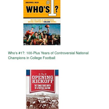
Who's #1?: 100-Plus Years of Controversial National
Champions in College Football