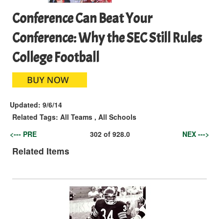
Conference Can Beat Your
Conference: Why the SEC Still Rules
College Football
Updated:
9/6/14
Related Tags:
All Teams
,
All Schools
<--- PRE
302
of
928.0
NEX --->
Related Items