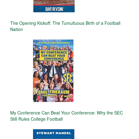
The Opening Kickoff: The Tumultuous Birth of a Football
Nation
My Conference Can Beat Your Conference: Why the SEC
Still Rules College Football