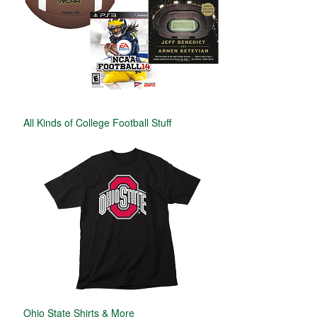
All Kinds of College Football Stuff
Ohio State Shirts & More