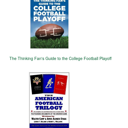
The Thinking Fan's Guide to the College Football Playoff