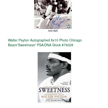
Walter Payton Autographed 8x10 Photo Chicago
Bears"Sweetness" PSA/DNA Stock #76028