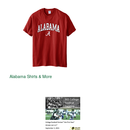
Alabama Shirts & More