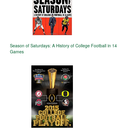
Season of Saturdays: A History of College Football in 14
Games