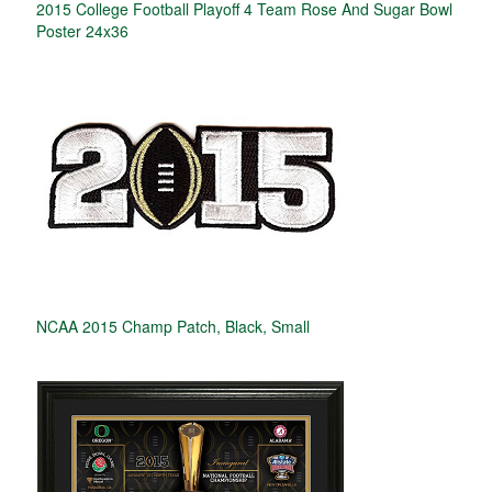
2015 College Football Playoff 4 Team Rose And Sugar Bowl
Poster 24x36
NCAA 2015 Champ Patch, Black, Small