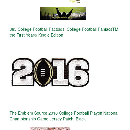
365 College Football Factoids: College Football FaniacsTM
the First Year© Kindle Edition
The Emblem Source 2016 College Football Playoff National
Championship Game Jersey Patch, Black